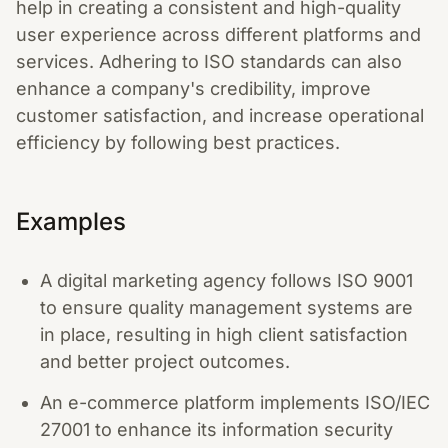
help in creating a consistent and high-quality
user experience across different platforms and
services. Adhering to ISO standards can also
enhance a company's credibility, improve
customer satisfaction, and increase operational
efficiency by following best practices.
Examples
A digital marketing agency follows ISO 9001
to ensure quality management systems are
in place, resulting in high client satisfaction
and better project outcomes.
An e-commerce platform implements ISO/IEC
27001 to enhance its information security