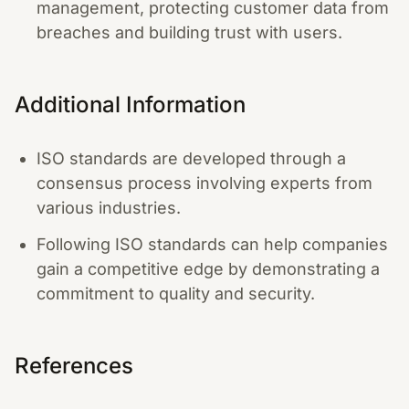
management, protecting customer data from
breaches and building trust with users.
Additional Information
ISO standards are developed through a
consensus process involving experts from
various industries.
Following ISO standards can help companies
gain a competitive edge by demonstrating a
commitment to quality and security.
References