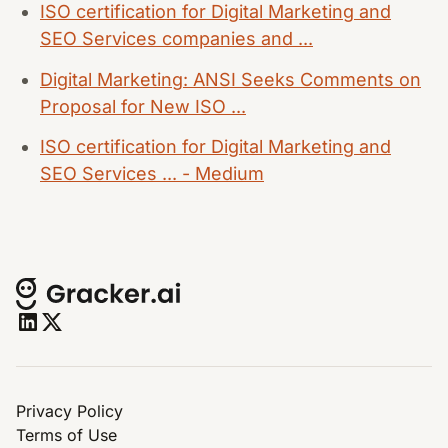
ISO certification for Digital Marketing and
SEO Services companies and ...
Digital Marketing: ANSI Seeks Comments on
Proposal for New ISO ...
ISO certification for Digital Marketing and
SEO Services ... - Medium
Privacy Policy
Terms of Use