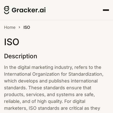
Home
ISO
ISO
Description
In the digital marketing industry, refers to the
International Organization for Standardization,
which develops and publishes international
standards. These standards ensure that
products, services, and systems are safe,
reliable, and of high quality. For digital
marketers, ISO standards are critical as they