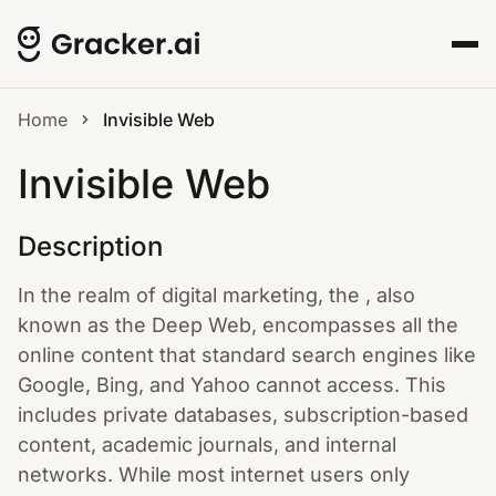
Home
Invisible Web
Invisible Web
Description
In the realm of digital marketing, the , also
known as the Deep Web, encompasses all the
online content that standard search engines like
Google, Bing, and Yahoo cannot access. This
includes private databases, subscription-based
content, academic journals, and internal
networks. While most internet users only