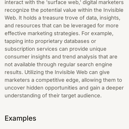
interact with the 'surface web,' digital marketers
recognize the potential value within the Invisible
Web. It holds a treasure trove of data, insights,
and resources that can be leveraged for more
effective marketing strategies. For example,
tapping into proprietary databases or
subscription services can provide unique
consumer insights and trend analysis that are
not available through regular search engine
results. Utilizing the Invisible Web can give
marketers a competitive edge, allowing them to
uncover hidden opportunities and gain a deeper
understanding of their target audience.
Examples