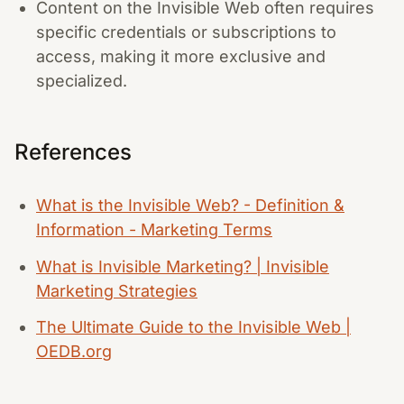
Content on the Invisible Web often requires
specific credentials or subscriptions to
access, making it more exclusive and
specialized.
References
What is the Invisible Web? - Definition &
Information - Marketing Terms
What is Invisible Marketing? | Invisible
Marketing Strategies
The Ultimate Guide to the Invisible Web |
OEDB.org