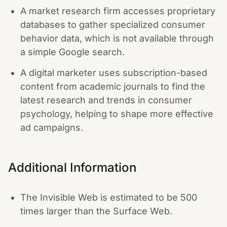
A market research firm accesses proprietary
databases to gather specialized consumer
behavior data, which is not available through
a simple Google search.
A digital marketer uses subscription-based
content from academic journals to find the
latest research and trends in consumer
psychology, helping to shape more effective
ad campaigns.
Additional Information
The Invisible Web is estimated to be 500
times larger than the Surface Web.