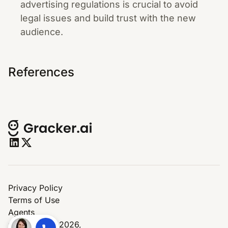
advertising regulations is crucial to avoid
legal issues and build trust with the new
audience.
References
Privacy Policy
Terms of Use
Agents
© Copyright 2026,