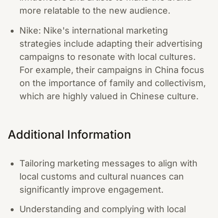
more relatable to the new audience.
Nike: Nike's international marketing
strategies include adapting their advertising
campaigns to resonate with local cultures.
For example, their campaigns in China focus
on the importance of family and collectivism,
which are highly valued in Chinese culture.
Additional Information
Tailoring marketing messages to align with
local customs and cultural nuances can
significantly improve engagement.
Understanding and complying with local