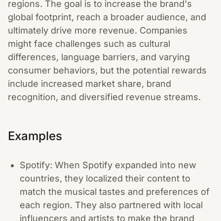
regions. The goal is to increase the brand's
global footprint, reach a broader audience, and
ultimately drive more revenue. Companies
might face challenges such as cultural
differences, language barriers, and varying
consumer behaviors, but the potential rewards
include increased market share, brand
recognition, and diversified revenue streams.
Examples
Spotify: When Spotify expanded into new
countries, they localized their content to
match the musical tastes and preferences of
each region. They also partnered with local
influencers and artists to make the brand