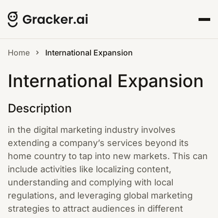
Home
International Expansion
International Expansion
Description
in the digital marketing industry involves
extending a company’s services beyond its
home country to tap into new markets. This can
include activities like localizing content,
understanding and complying with local
regulations, and leveraging global marketing
strategies to attract audiences in different