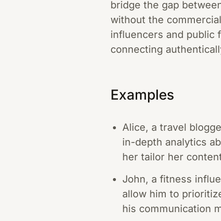
bridge the gap between
without the commercial 
influencers and public 
connecting authenticall
Examples
Alice, a travel blog
in-depth analytics 
her tailor her conten
John, a fitness infl
allow him to priorit
his communication mo