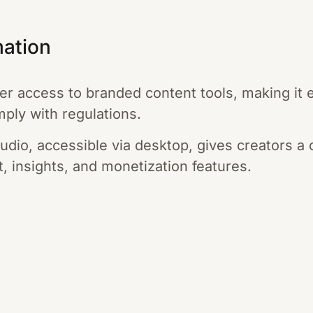
mation
er access to branded content tools, making it e
ply with regulations.
udio, accessible via desktop, gives creators a 
, insights, and monetization features.