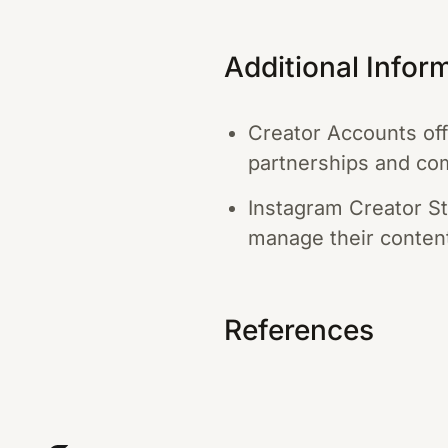
Additional Infor
Creator Accounts off
partnerships and com
Instagram Creator St
manage their content
References