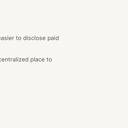
asier to disclose paid
centralized place to