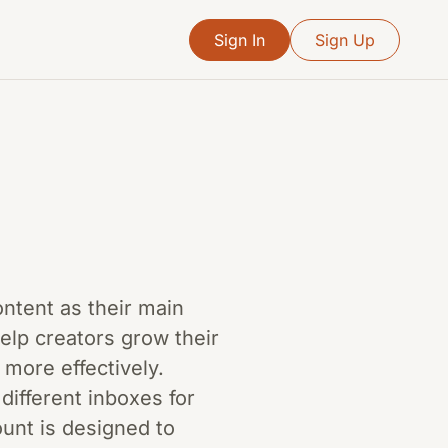
Sign In
Sign Up
content as their main
help creators grow their
 more effectively.
different inboxes for
ount is designed to