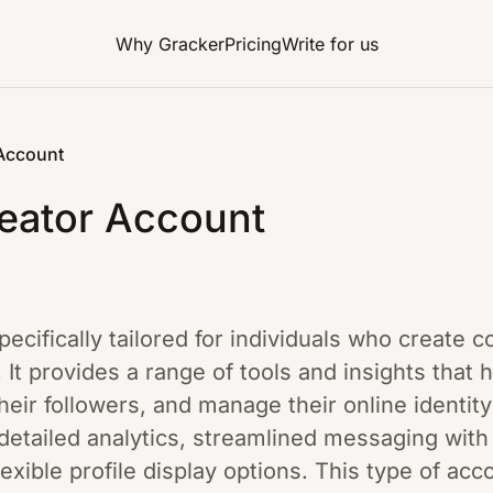
Why Gracker
Pricing
Write for us
 Account
eator Account
specifically tailored for individuals who create 
. It provides a range of tools and insights that 
eir followers, and manage their online identity
etailed analytics, streamlined messaging with 
exible profile display options. This type of acc