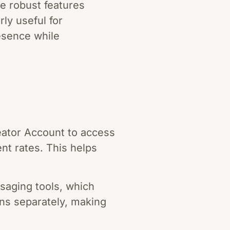
e robust features
ly useful for
esence while
reator Account to access
t rates. This helps
ssaging tools, which
ans separately, making