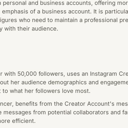
 personal and business accounts, offering mor
emphasis of a business account. It is particular
figures who need to maintain a professional pr
y with their audience.
ger with 50,000 followers, uses an Instagram C
about her audience demographics and engagemen
t to what her followers love most.
uencer, benefits from the Creator Account's me
ize messages from potential collaborators and f
re efficient.