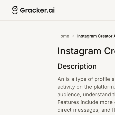
Home
Instagram Creator
Instagram Cr
Description
An is a type of profile 
activity on the platform
audience, understand th
Features include more d
direct messages, and fl