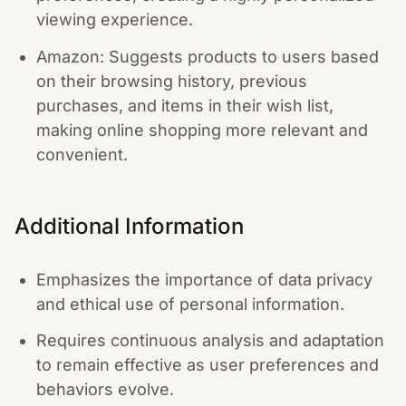
viewing experience.
Amazon: Suggests products to users based
on their browsing history, previous
purchases, and items in their wish list,
making online shopping more relevant and
convenient.
Additional Information
Emphasizes the importance of data privacy
and ethical use of personal information.
Requires continuous analysis and adaptation
to remain effective as user preferences and
behaviors evolve.