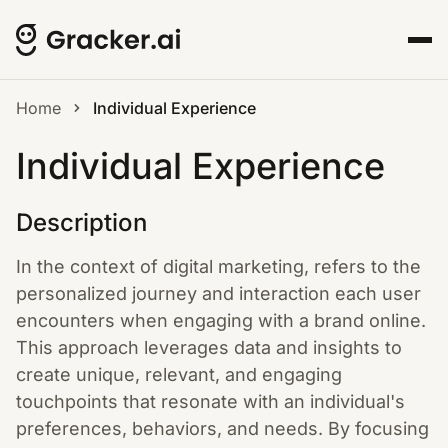
Home
Individual Experience
Individual Experience
Description
In the context of digital marketing, refers to the
personalized journey and interaction each user
encounters when engaging with a brand online.
This approach leverages data and insights to
create unique, relevant, and engaging
touchpoints that resonate with an individual's
preferences, behaviors, and needs. By focusing