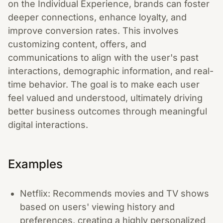
on the Individual Experience, brands can foster
deeper connections, enhance loyalty, and
improve conversion rates. This involves
customizing content, offers, and
communications to align with the user's past
interactions, demographic information, and real-
time behavior. The goal is to make each user
feel valued and understood, ultimately driving
better business outcomes through meaningful
digital interactions.
Examples
Netflix: Recommends movies and TV shows
based on users' viewing history and
preferences, creating a highly personalized