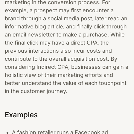
marketing in the conversion process. For
example, a prospect may first encounter a
brand through a social media post, later read an
informative blog article, and finally click through
an email newsletter to make a purchase. While
the final click may have a direct CPA, the
previous interactions also incur costs and
contribute to the overall acquisition cost. By
considering Indirect CPA, businesses can gain a
holistic view of their marketing efforts and
better understand the value of each touchpoint
in the customer journey.
Examples
A fashion retailer runs a Facebook ad