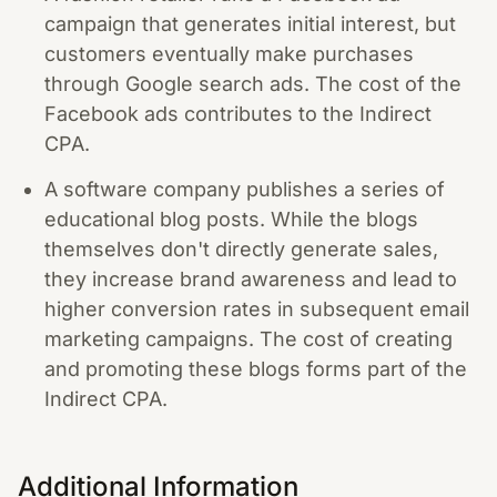
campaign that generates initial interest, but
customers eventually make purchases
through Google search ads. The cost of the
Facebook ads contributes to the Indirect
CPA.
A software company publishes a series of
educational blog posts. While the blogs
themselves don't directly generate sales,
they increase brand awareness and lead to
higher conversion rates in subsequent email
marketing campaigns. The cost of creating
and promoting these blogs forms part of the
Indirect CPA.
Additional Information