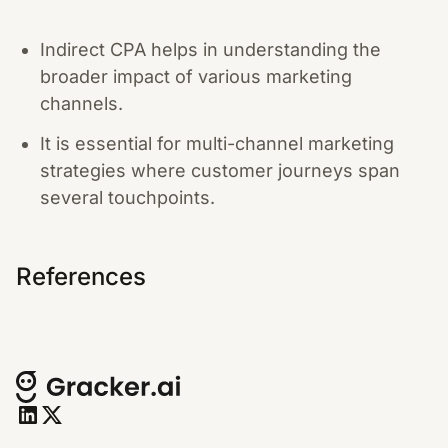
Indirect CPA helps in understanding the
broader impact of various marketing
channels.
It is essential for multi-channel marketing
strategies where customer journeys span
several touchpoints.
References