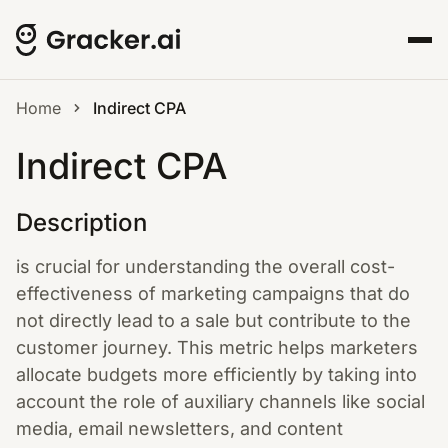
Home
Indirect CPA
Indirect CPA
Description
is crucial for understanding the overall cost-
effectiveness of marketing campaigns that do
not directly lead to a sale but contribute to the
customer journey. This metric helps marketers
allocate budgets more efficiently by taking into
account the role of auxiliary channels like social
media, email newsletters, and content