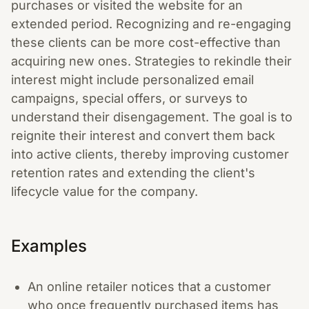
purchases or visited the website for an
extended period. Recognizing and re-engaging
these clients can be more cost-effective than
acquiring new ones. Strategies to rekindle their
interest might include personalized email
campaigns, special offers, or surveys to
understand their disengagement. The goal is to
reignite their interest and convert them back
into active clients, thereby improving customer
retention rates and extending the client's
lifecycle value for the company.
Examples
An online retailer notices that a customer
who once frequently purchased items has