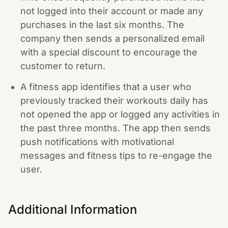
not logged into their account or made any
purchases in the last six months. The
company then sends a personalized email
with a special discount to encourage the
customer to return.
A fitness app identifies that a user who
previously tracked their workouts daily has
not opened the app or logged any activities in
the past three months. The app then sends
push notifications with motivational
messages and fitness tips to re-engage the
user.
Additional Information