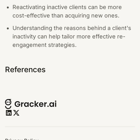
Reactivating inactive clients can be more
cost-effective than acquiring new ones.
Understanding the reasons behind a client's
inactivity can help tailor more effective re-
engagement strategies.
References