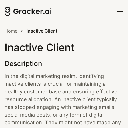
Home
Inactive Client
Inactive Client
Description
In the digital marketing realm, identifying
inactive clients is crucial for maintaining a
healthy customer base and ensuring effective
resource allocation. An inactive client typically
has stopped engaging with marketing emails,
social media posts, or any form of digital
communication. They might not have made any