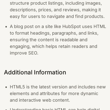
structure product listings, including images,
descriptions, prices, and reviews, making it
easy for users to navigate and find products.
A blog post on a site like HubSpot uses HTML
to format headings, paragraphs, and links,
ensuring the content is readable and
engaging, which helps retain readers and
improve SEO.
Additional Information
HTML5 is the latest version and includes new
elements and attributes for more dynamic
and interactive web content.
Understanding basic HTML can help digital