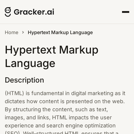
Home
Hypertext Markup Language
Hypertext Markup
Language
Description
(HTML) is fundamental in digital marketing as it
dictates how content is presented on the web.
By structuring the content, such as text,
images, and links, HTML impacts the user
experience and search engine optimization
(SEO). Well-structured HTML ensures that a