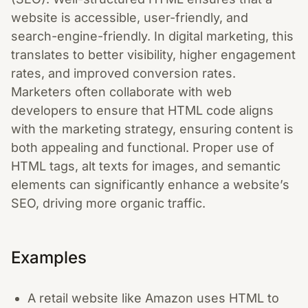
website is accessible, user-friendly, and
search-engine-friendly. In digital marketing, this
translates to better visibility, higher engagement
rates, and improved conversion rates.
Marketers often collaborate with web
developers to ensure that HTML code aligns
with the marketing strategy, ensuring content is
both appealing and functional. Proper use of
HTML tags, alt texts for images, and semantic
elements can significantly enhance a website’s
SEO, driving more organic traffic.
Examples
A retail website like Amazon uses HTML to