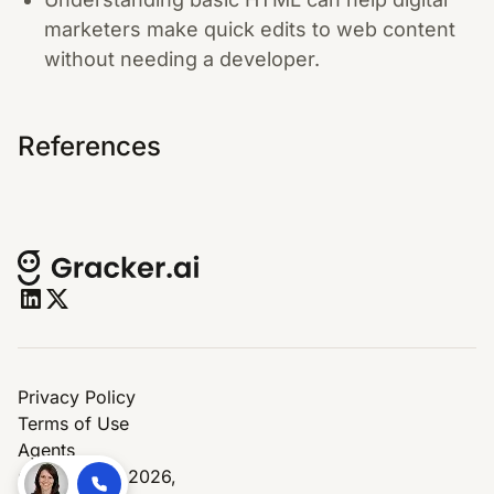
marketers make quick edits to web content
without needing a developer.
References
Privacy Policy
Terms of Use
Agents
© Copyright 2026,