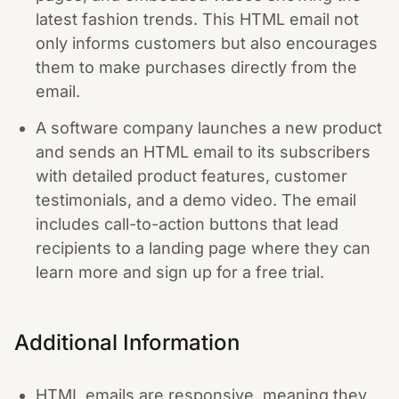
latest fashion trends. This HTML email not
only informs customers but also encourages
them to make purchases directly from the
email.
A software company launches a new product
and sends an HTML email to its subscribers
with detailed product features, customer
testimonials, and a demo video. The email
includes call-to-action buttons that lead
recipients to a landing page where they can
learn more and sign up for a free trial.
Additional Information
HTML emails are responsive, meaning they