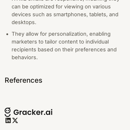
can be optimized for viewing on various
devices such as smartphones, tablets, and
desktops.
They allow for personalization, enabling
marketers to tailor content to individual
recipients based on their preferences and
behaviors.
References