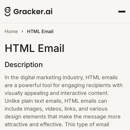
Home
HTML Email
HTML Email
Description
In the digital marketing industry, HTML emails
are a powerful tool for engaging recipients with
visually appealing and interactive content.
Unlike plain text emails, HTML emails can
include images, videos, links, and various
design elements that make the message more
attractive and effective. This type of email