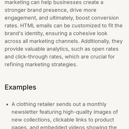
marketing can help businesses create a
stronger brand presence, drive more
engagement, and ultimately, boost conversion
rates. HTML emails can be customized to fit the
brand's identity, ensuring a cohesive look
across all marketing channels. Additionally, they
provide valuable analytics, such as open rates
and click-through rates, which are crucial for
refining marketing strategies.
Examples
A clothing retailer sends out a monthly
newsletter featuring high-quality images of
new collections, clickable links to product
pages, and embedded videos showing the