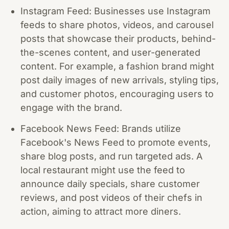
Instagram Feed: Businesses use Instagram
feeds to share photos, videos, and carousel
posts that showcase their products, behind-
the-scenes content, and user-generated
content. For example, a fashion brand might
post daily images of new arrivals, styling tips,
and customer photos, encouraging users to
engage with the brand.
Facebook News Feed: Brands utilize
Facebook's News Feed to promote events,
share blog posts, and run targeted ads. A
local restaurant might use the feed to
announce daily specials, share customer
reviews, and post videos of their chefs in
action, aiming to attract more diners.