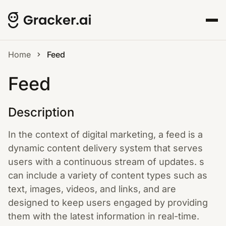
Home
Feed
Feed
Description
In the context of digital marketing, a feed is a
dynamic content delivery system that serves
users with a continuous stream of updates. s
can include a variety of content types such as
text, images, videos, and links, and are
designed to keep users engaged by providing
them with the latest information in real-time.