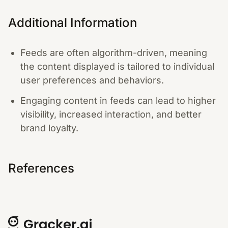
Additional Information
Feeds are often algorithm-driven, meaning
the content displayed is tailored to individual
user preferences and behaviors.
Engaging content in feeds can lead to higher
visibility, increased interaction, and better
brand loyalty.
References