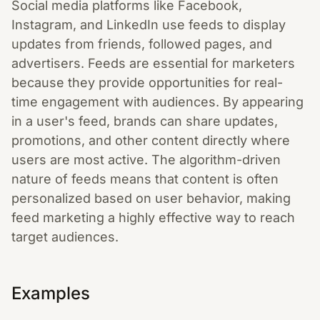
Social media platforms like Facebook,
Instagram, and LinkedIn use feeds to display
updates from friends, followed pages, and
advertisers. Feeds are essential for marketers
because they provide opportunities for real-
time engagement with audiences. By appearing
in a user's feed, brands can share updates,
promotions, and other content directly where
users are most active. The algorithm-driven
nature of feeds means that content is often
personalized based on user behavior, making
feed marketing a highly effective way to reach
target audiences.
Examples