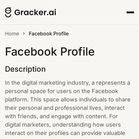
Home
Facebook Profile
Facebook Profile
Description
In the digital marketing industry, a represents a
personal space for users on the Facebook
platform. This space allows individuals to share
their personal and professional lives, interact
with friends, and engage with content. For
digital marketers, understanding how users
interact on their profiles can provide valuable