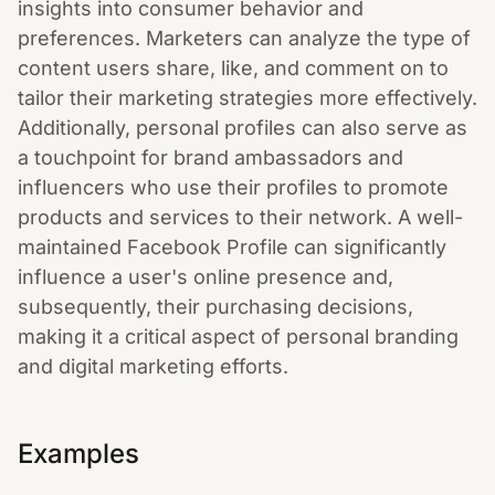
insights into consumer behavior and
preferences. Marketers can analyze the type of
content users share, like, and comment on to
tailor their marketing strategies more effectively.
Additionally, personal profiles can also serve as
a touchpoint for brand ambassadors and
influencers who use their profiles to promote
products and services to their network. A well-
maintained Facebook Profile can significantly
influence a user's online presence and,
subsequently, their purchasing decisions,
making it a critical aspect of personal branding
and digital marketing efforts.
Examples