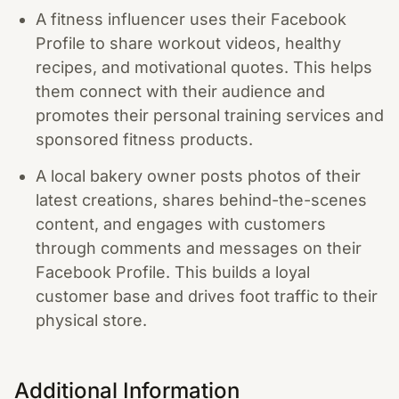
A fitness influencer uses their Facebook
Profile to share workout videos, healthy
recipes, and motivational quotes. This helps
them connect with their audience and
promotes their personal training services and
sponsored fitness products.
A local bakery owner posts photos of their
latest creations, shares behind-the-scenes
content, and engages with customers
through comments and messages on their
Facebook Profile. This builds a loyal
customer base and drives foot traffic to their
physical store.
Additional Information