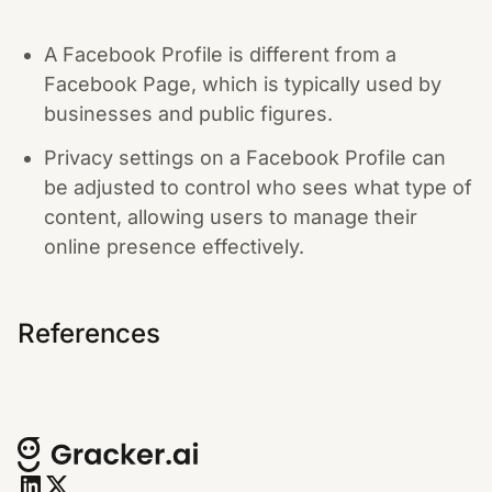
A Facebook Profile is different from a
Facebook Page, which is typically used by
businesses and public figures.
Privacy settings on a Facebook Profile can
be adjusted to control who sees what type of
content, allowing users to manage their
online presence effectively.
References