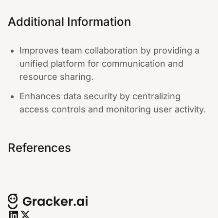
Additional Information
Improves team collaboration by providing a
unified platform for communication and
resource sharing.
Enhances data security by centralizing
access controls and monitoring user activity.
References