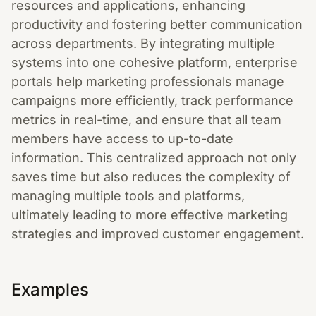
resources and applications, enhancing
productivity and fostering better communication
across departments. By integrating multiple
systems into one cohesive platform, enterprise
portals help marketing professionals manage
campaigns more efficiently, track performance
metrics in real-time, and ensure that all team
members have access to up-to-date
information. This centralized approach not only
saves time but also reduces the complexity of
managing multiple tools and platforms,
ultimately leading to more effective marketing
strategies and improved customer engagement.
Examples