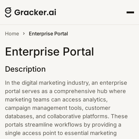
Home
Enterprise Portal
Enterprise Portal
Description
In the digital marketing industry, an enterprise
portal serves as a comprehensive hub where
marketing teams can access analytics,
campaign management tools, customer
databases, and collaborative platforms. These
portals streamline workflows by providing a
single access point to essential marketing