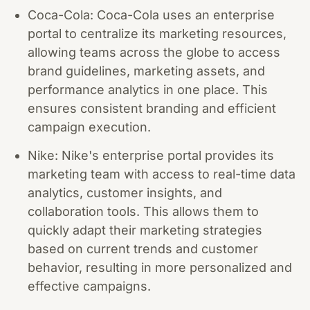
Coca-Cola: Coca-Cola uses an enterprise
portal to centralize its marketing resources,
allowing teams across the globe to access
brand guidelines, marketing assets, and
performance analytics in one place. This
ensures consistent branding and efficient
campaign execution.
Nike: Nike's enterprise portal provides its
marketing team with access to real-time data
analytics, customer insights, and
collaboration tools. This allows them to
quickly adapt their marketing strategies
based on current trends and customer
behavior, resulting in more personalized and
effective campaigns.