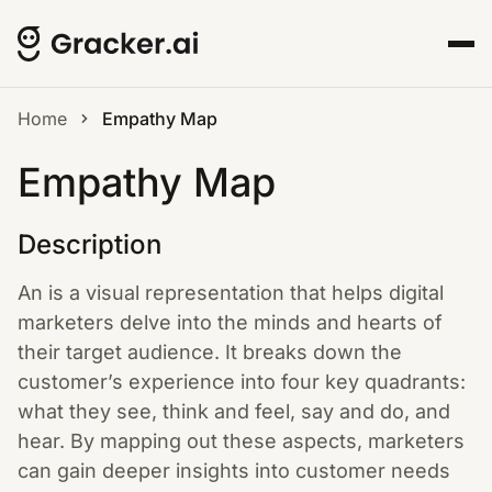
Home
Empathy Map
Empathy Map
Description
An is a visual representation that helps digital
marketers delve into the minds and hearts of
their target audience. It breaks down the
customer’s experience into four key quadrants:
what they see, think and feel, say and do, and
hear. By mapping out these aspects, marketers
can gain deeper insights into customer needs