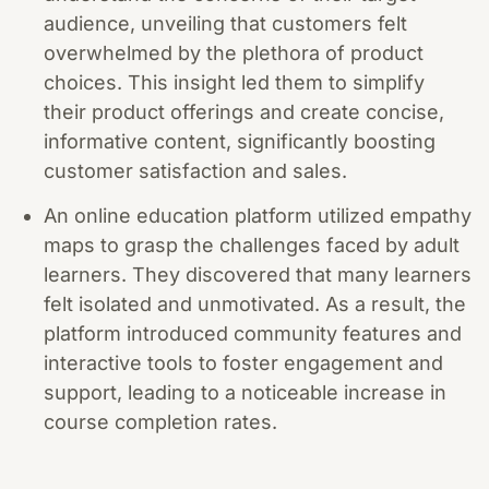
audience, unveiling that customers felt
overwhelmed by the plethora of product
choices. This insight led them to simplify
their product offerings and create concise,
informative content, significantly boosting
customer satisfaction and sales.
An online education platform utilized empathy
maps to grasp the challenges faced by adult
learners. They discovered that many learners
felt isolated and unmotivated. As a result, the
platform introduced community features and
interactive tools to foster engagement and
support, leading to a noticeable increase in
course completion rates.