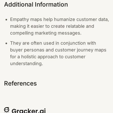
Additional Information
Empathy maps help humanize customer data,
making it easier to create relatable and
compelling marketing messages.
They are often used in conjunction with
buyer personas and customer journey maps
for a holistic approach to customer
understanding.
References