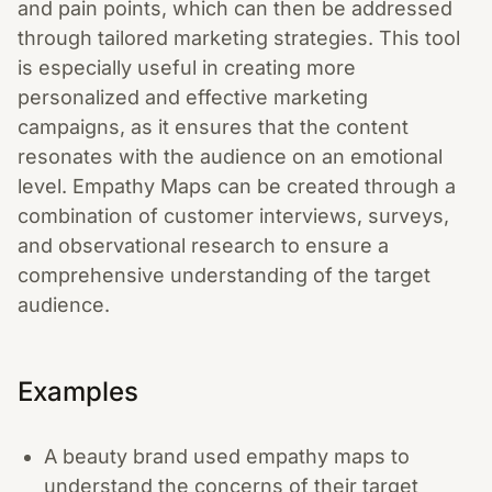
and pain points, which can then be addressed
through tailored marketing strategies. This tool
is especially useful in creating more
personalized and effective marketing
campaigns, as it ensures that the content
resonates with the audience on an emotional
level. Empathy Maps can be created through a
combination of customer interviews, surveys,
and observational research to ensure a
comprehensive understanding of the target
audience.
Examples
A beauty brand used empathy maps to
understand the concerns of their target