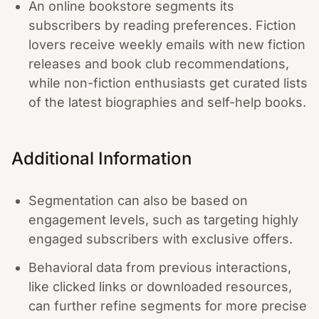
An online bookstore segments its
subscribers by reading preferences. Fiction
lovers receive weekly emails with new fiction
releases and book club recommendations,
while non-fiction enthusiasts get curated lists
of the latest biographies and self-help books.
Additional Information
Segmentation can also be based on
engagement levels, such as targeting highly
engaged subscribers with exclusive offers.
Behavioral data from previous interactions,
like clicked links or downloaded resources,
can further refine segments for more precise