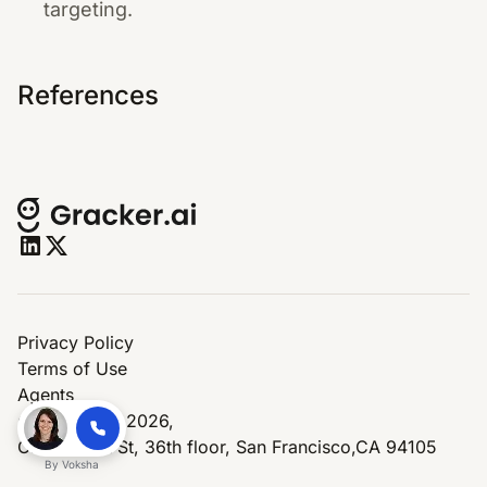
targeting.
References
Privacy Policy
Terms of Use
Agents
© Copyright 2026,
One Market St, 36th floor, San Francisco,CA 94105
By
Voksha