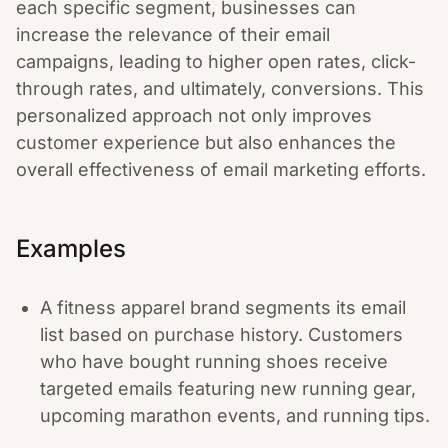
each specific segment, businesses can
increase the relevance of their email
campaigns, leading to higher open rates, click-
through rates, and ultimately, conversions. This
personalized approach not only improves
customer experience but also enhances the
overall effectiveness of email marketing efforts.
Examples
A fitness apparel brand segments its email
list based on purchase history. Customers
who have bought running shoes receive
targeted emails featuring new running gear,
upcoming marathon events, and running tips.