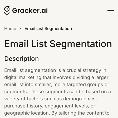
Home
Email List Segmentation
Email List Segmentation
Description
Email list segmentation is a crucial strategy in
digital marketing that involves dividing a larger
email list into smaller, more targeted groups or
segments. These segments can be based on a
variety of factors such as demographics,
purchase history, engagement levels, or
geographic location. By tailoring the content to