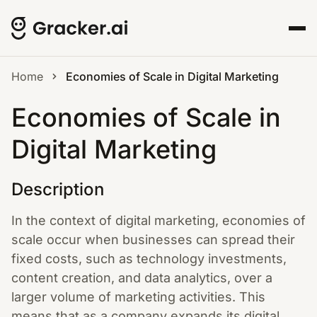
Home
Economies of Scale in Digital Marketing
Economies of Scale in
Digital Marketing
Description
In the context of digital marketing, economies of
scale occur when businesses can spread their
fixed costs, such as technology investments,
content creation, and data analytics, over a
larger volume of marketing activities. This
means that as a company expands its digital