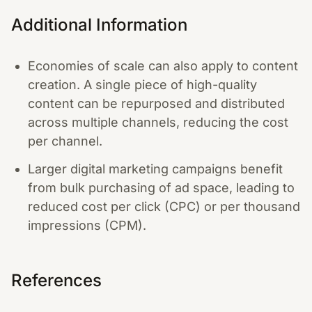
Additional Information
Economies of scale can also apply to content
creation. A single piece of high-quality
content can be repurposed and distributed
across multiple channels, reducing the cost
per channel.
Larger digital marketing campaigns benefit
from bulk purchasing of ad space, leading to
reduced cost per click (CPC) or per thousand
impressions (CPM).
References