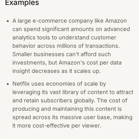
Examples
A large e-commerce company like Amazon
can spend significant amounts on advanced
analytics tools to understand customer
behavior across millions of transactions.
Smaller businesses can't afford such
investments, but Amazon's cost per data
insight decreases as it scales up.
Netflix uses economies of scale by
leveraging its vast library of content to attract
and retain subscribers globally. The cost of
producing and maintaining this content is
spread across its massive user base, making
it more cost-effective per viewer.