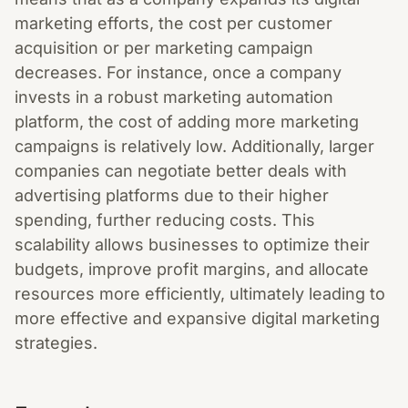
marketing efforts, the cost per customer
acquisition or per marketing campaign
decreases. For instance, once a company
invests in a robust marketing automation
platform, the cost of adding more marketing
campaigns is relatively low. Additionally, larger
companies can negotiate better deals with
advertising platforms due to their higher
spending, further reducing costs. This
scalability allows businesses to optimize their
budgets, improve profit margins, and allocate
resources more efficiently, ultimately leading to
more effective and expansive digital marketing
strategies.