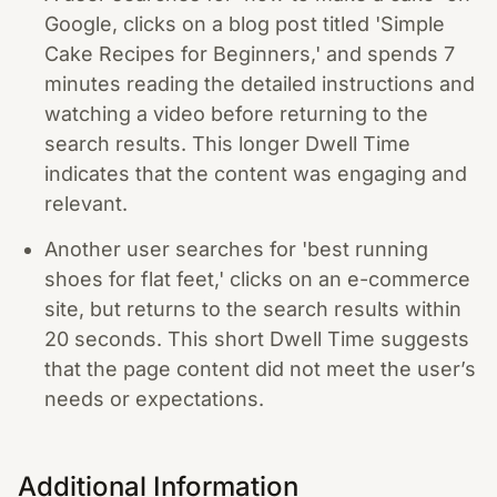
Google, clicks on a blog post titled 'Simple
Cake Recipes for Beginners,' and spends 7
minutes reading the detailed instructions and
watching a video before returning to the
search results. This longer Dwell Time
indicates that the content was engaging and
relevant.
Another user searches for 'best running
shoes for flat feet,' clicks on an e-commerce
site, but returns to the search results within
20 seconds. This short Dwell Time suggests
that the page content did not meet the user’s
needs or expectations.
Additional Information