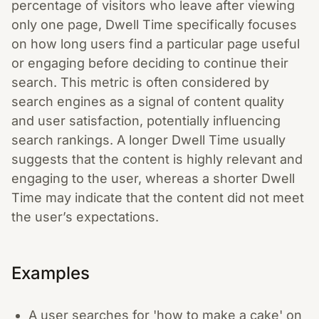
percentage of visitors who leave after viewing
only one page, Dwell Time specifically focuses
on how long users find a particular page useful
or engaging before deciding to continue their
search. This metric is often considered by
search engines as a signal of content quality
and user satisfaction, potentially influencing
search rankings. A longer Dwell Time usually
suggests that the content is highly relevant and
engaging to the user, whereas a shorter Dwell
Time may indicate that the content did not meet
the user’s expectations.
Examples
A user searches for 'how to make a cake' on