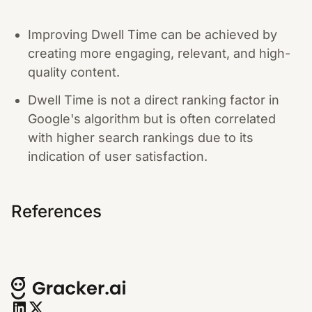
Improving Dwell Time can be achieved by
creating more engaging, relevant, and high-
quality content.
Dwell Time is not a direct ranking factor in
Google's algorithm but is often correlated
with higher search rankings due to its
indication of user satisfaction.
References