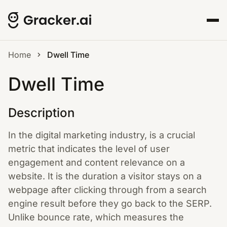
Home
Dwell Time
Dwell Time
Description
In the digital marketing industry, is a crucial
metric that indicates the level of user
engagement and content relevance on a
website. It is the duration a visitor stays on a
webpage after clicking through from a search
engine result before they go back to the SERP.
Unlike bounce rate, which measures the