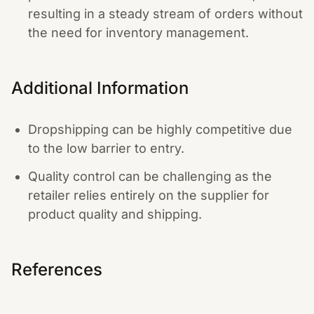
resulting in a steady stream of orders without
the need for inventory management.
Additional Information
Dropshipping can be highly competitive due
to the low barrier to entry.
Quality control can be challenging as the
retailer relies entirely on the supplier for
product quality and shipping.
References