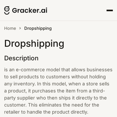
Home
Dropshipping
Dropshipping
Description
is an e-commerce model that allows businesses
to sell products to customers without holding
any inventory. In this model, when a store sells
a product, it purchases the item from a third-
party supplier who then ships it directly to the
customer. This eliminates the need for the
retailer to handle the product directly.