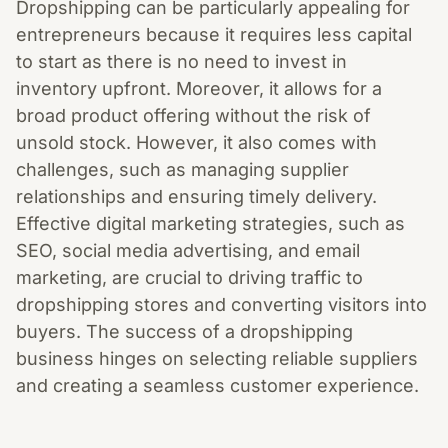
Dropshipping can be particularly appealing for
entrepreneurs because it requires less capital
to start as there is no need to invest in
inventory upfront. Moreover, it allows for a
broad product offering without the risk of
unsold stock. However, it also comes with
challenges, such as managing supplier
relationships and ensuring timely delivery.
Effective digital marketing strategies, such as
SEO, social media advertising, and email
marketing, are crucial to driving traffic to
dropshipping stores and converting visitors into
buyers. The success of a dropshipping
business hinges on selecting reliable suppliers
and creating a seamless customer experience.