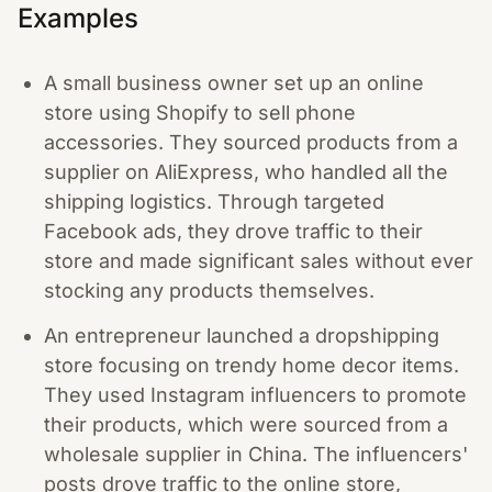
Examples
A small business owner set up an online
store using Shopify to sell phone
accessories. They sourced products from a
supplier on AliExpress, who handled all the
shipping logistics. Through targeted
Facebook ads, they drove traffic to their
store and made significant sales without ever
stocking any products themselves.
An entrepreneur launched a dropshipping
store focusing on trendy home decor items.
They used Instagram influencers to promote
their products, which were sourced from a
wholesale supplier in China. The influencers'
posts drove traffic to the online store,