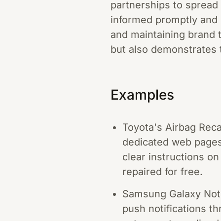
partnerships to spread
informed promptly and 
and maintaining brand 
but also demonstrates 
Examples
Toyota's Airbag Reca
dedicated web pages 
clear instructions on
repaired for free.
Samsung Galaxy Note 
push notifications th