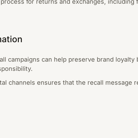
 process for returns and exchanges, including 
mation
call campaigns can help preserve brand loyalty
ponsibility.
gital channels ensures that the recall message 