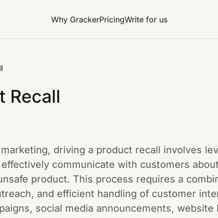
Why Gracker
Pricing
Write for us
l
t Recall
l marketing, driving a product recall involves l
o effectively communicate with customers about
unsafe product. This process requires a combin
treach, and efficient handling of customer int
mpaigns, social media announcements, website 