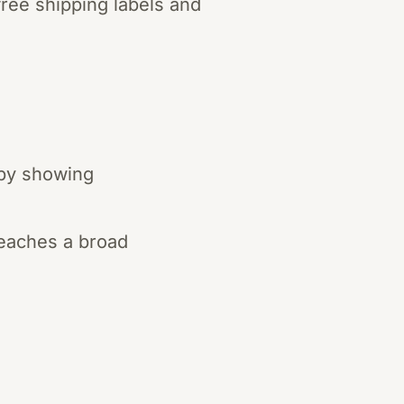
free shipping labels and
 by showing
reaches a broad