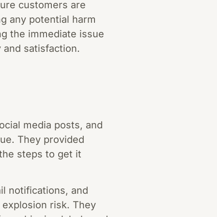
nsure customers are
ng any potential harm
ing the immediate issue
and satisfaction.
social media posts, and
sue. They provided
the steps to get it
 notifications, and
y explosion risk. They