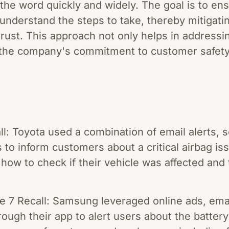
 the word quickly and widely. The goal is to e
understand the steps to take, thereby mitigati
trust. This approach not only helps in address
the company's commitment to customer safety 
ll: Toyota used a combination of email alerts, 
to inform customers about a critical airbag is
 how to check if their vehicle was affected and 
7 Recall: Samsung leveraged online ads, email
rough their app to alert users about the batter