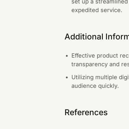
set up a streamlined
expedited service.
Additional Infor
Effective product re
transparency and res
Utilizing multiple di
audience quickly.
References