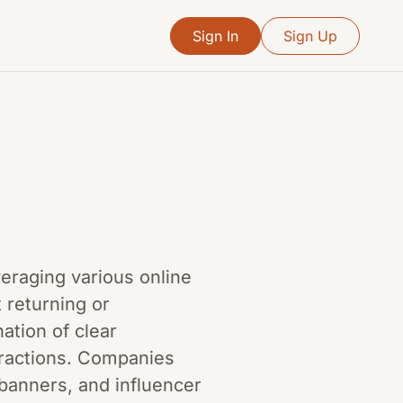
Sign In
Sign Up
everaging various online
 returning or
ation of clear
eractions. Companies
banners, and influencer