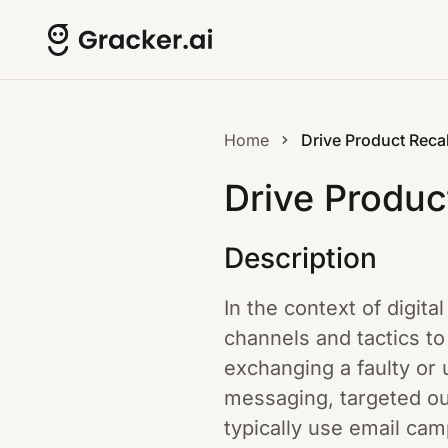
Home
Drive Product Recal
Drive Produc
Description
In the context of digita
channels and tactics t
exchanging a faulty or 
messaging, targeted ou
typically use email ca