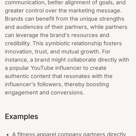
communication, better alignment of goals, and
greater control over the marketing message.
Brands can benefit from the unique strengths
and audiences of their partners, while partners
can leverage the brand's resources and
credibility. This symbiotic relationship fosters
innovation, trust, and mutual growth. For
instance, a brand might collaborate directly with
a popular YouTube influencer to create
authentic content that resonates with the
influencer's followers, thereby boosting
engagement and conversions.
Examples
A fitness apparel company partners directly