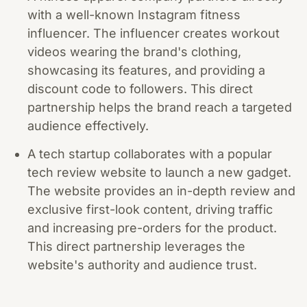
with a well-known Instagram fitness
influencer. The influencer creates workout
videos wearing the brand's clothing,
showcasing its features, and providing a
discount code to followers. This direct
partnership helps the brand reach a targeted
audience effectively.
A tech startup collaborates with a popular
tech review website to launch a new gadget.
The website provides an in-depth review and
exclusive first-look content, driving traffic
and increasing pre-orders for the product.
This direct partnership leverages the
website's authority and audience trust.