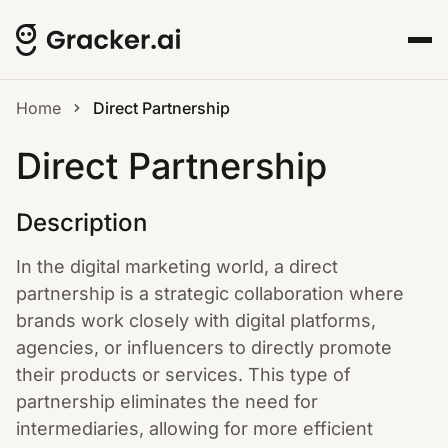
Home
Direct Partnership
Direct Partnership
Description
In the digital marketing world, a direct
partnership is a strategic collaboration where
brands work closely with digital platforms,
agencies, or influencers to directly promote
their products or services. This type of
partnership eliminates the need for
intermediaries, allowing for more efficient