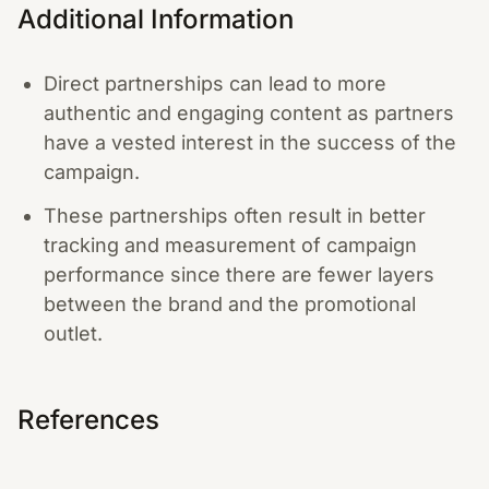
Additional Information
Direct partnerships can lead to more
authentic and engaging content as partners
have a vested interest in the success of the
campaign.
These partnerships often result in better
tracking and measurement of campaign
performance since there are fewer layers
between the brand and the promotional
outlet.
References