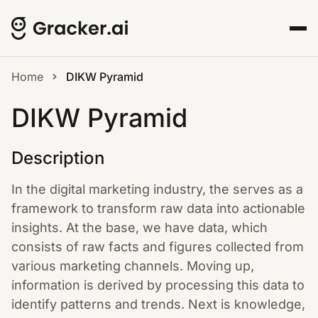
Home
DIKW Pyramid
DIKW Pyramid
Description
In the digital marketing industry, the serves as a
framework to transform raw data into actionable
insights. At the base, we have data, which
consists of raw facts and figures collected from
various marketing channels. Moving up,
information is derived by processing this data to
identify patterns and trends. Next is knowledge,