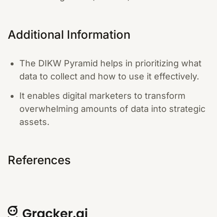
Additional Information
The DIKW Pyramid helps in prioritizing what
data to collect and how to use it effectively.
It enables digital marketers to transform
overwhelming amounts of data into strategic
assets.
References