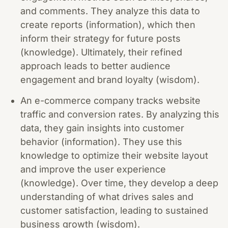
and comments. They analyze this data to
create reports (information), which then
inform their strategy for future posts
(knowledge). Ultimately, their refined
approach leads to better audience
engagement and brand loyalty (wisdom).
An e-commerce company tracks website
traffic and conversion rates. By analyzing this
data, they gain insights into customer
behavior (information). They use this
knowledge to optimize their website layout
and improve the user experience
(knowledge). Over time, they develop a deep
understanding of what drives sales and
customer satisfaction, leading to sustained
business growth (wisdom).