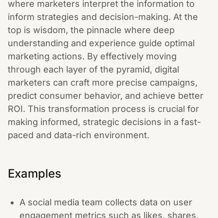
where marketers interpret the information to
inform strategies and decision-making. At the
top is wisdom, the pinnacle where deep
understanding and experience guide optimal
marketing actions. By effectively moving
through each layer of the pyramid, digital
marketers can craft more precise campaigns,
predict consumer behavior, and achieve better
ROI. This transformation process is crucial for
making informed, strategic decisions in a fast-
paced and data-rich environment.
Examples
A social media team collects data on user
engagement metrics such as likes, shares,