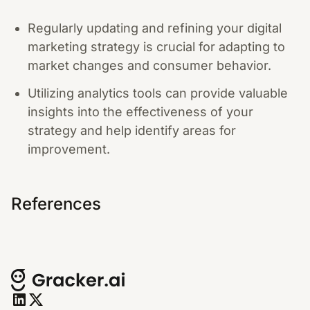
Regularly updating and refining your digital
marketing strategy is crucial for adapting to
market changes and consumer behavior.
Utilizing analytics tools can provide valuable
insights into the effectiveness of your
strategy and help identify areas for
improvement.
References