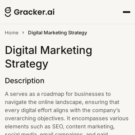
Home
Digital Marketing Strategy
Digital Marketing
Strategy
Description
A serves as a roadmap for businesses to
navigate the online landscape, ensuring that
every digital effort aligns with the company’s
overarching objectives. It encompasses various
elements such as SEO, content marketing,
social media, email campaigns, and paid