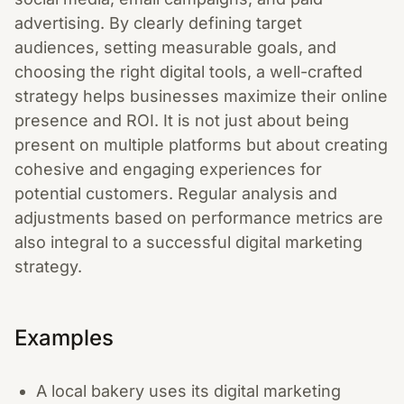
advertising. By clearly defining target
audiences, setting measurable goals, and
choosing the right digital tools, a well-crafted
strategy helps businesses maximize their online
presence and ROI. It is not just about being
present on multiple platforms but about creating
cohesive and engaging experiences for
potential customers. Regular analysis and
adjustments based on performance metrics are
also integral to a successful digital marketing
strategy.
Examples
A local bakery uses its digital marketing