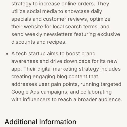
strategy to increase online orders. They
utilize social media to showcase daily
specials and customer reviews, optimize
their website for local search terms, and
send weekly newsletters featuring exclusive
discounts and recipes.
A tech startup aims to boost brand
awareness and drive downloads for its new
app. Their digital marketing strategy includes
creating engaging blog content that
addresses user pain points, running targeted
Google Ads campaigns, and collaborating
with influencers to reach a broader audience.
Additional Information