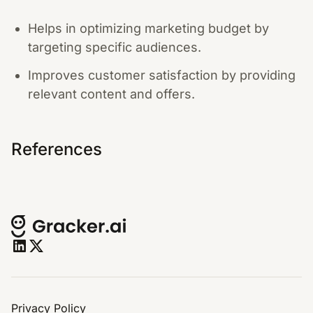
Helps in optimizing marketing budget by
targeting specific audiences.
Improves customer satisfaction by providing
relevant content and offers.
References
Privacy Policy