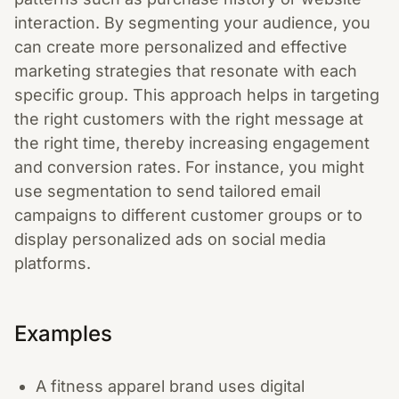
interaction. By segmenting your audience, you
can create more personalized and effective
marketing strategies that resonate with each
specific group. This approach helps in targeting
the right customers with the right message at
the right time, thereby increasing engagement
and conversion rates. For instance, you might
use segmentation to send tailored email
campaigns to different customer groups or to
display personalized ads on social media
platforms.
Examples
A fitness apparel brand uses digital