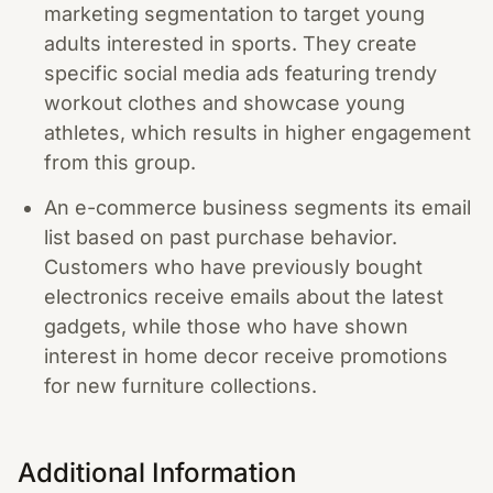
marketing segmentation to target young
adults interested in sports. They create
specific social media ads featuring trendy
workout clothes and showcase young
athletes, which results in higher engagement
from this group.
An e-commerce business segments its email
list based on past purchase behavior.
Customers who have previously bought
electronics receive emails about the latest
gadgets, while those who have shown
interest in home decor receive promotions
for new furniture collections.
Additional Information