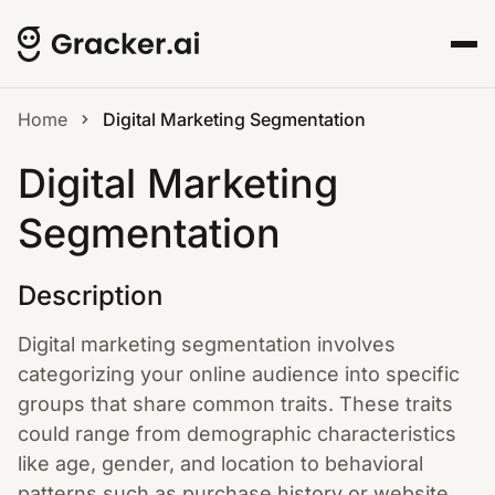
Home
Digital Marketing Segmentation
Digital Marketing
Segmentation
Description
Digital marketing segmentation involves
categorizing your online audience into specific
groups that share common traits. These traits
could range from demographic characteristics
like age, gender, and location to behavioral
patterns such as purchase history or website