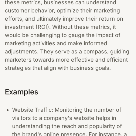
these metrics, businesses can understand
customer behavior, optimize their marketing
efforts, and ultimately improve their return on
investment (ROI). Without these metrics, it
would be challenging to gauge the impact of
marketing activities and make informed
adjustments. They serve as a compass, guiding
marketers towards more effective and efficient
strategies that align with business goals.
Examples
Website Traffic: Monitoring the number of
visitors to a company's website helps in
understanding the reach and popularity of
the brand's online presence. For instance, a