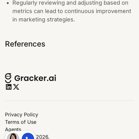
Regularly reviewing and adjusting based on
metrics can lead to continuous improvement
in marketing strategies.
References
Privacy Policy
Terms of Use
Agents
© Copyright 2026,