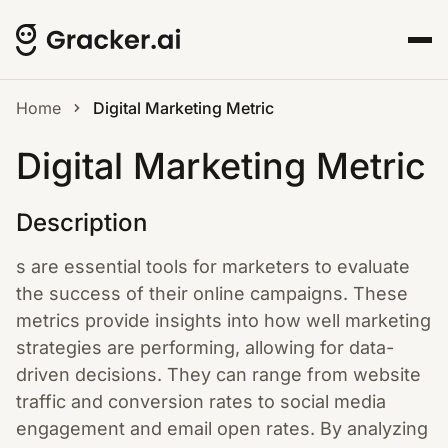
Home
Digital Marketing Metric
Digital Marketing Metric
Description
s are essential tools for marketers to evaluate
the success of their online campaigns. These
metrics provide insights into how well marketing
strategies are performing, allowing for data-
driven decisions. They can range from website
traffic and conversion rates to social media
engagement and email open rates. By analyzing