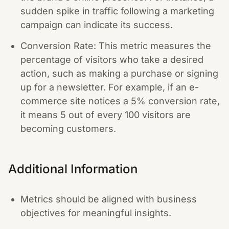
sudden spike in traffic following a marketing
campaign can indicate its success.
Conversion Rate: This metric measures the
percentage of visitors who take a desired
action, such as making a purchase or signing
up for a newsletter. For example, if an e-
commerce site notices a 5% conversion rate,
it means 5 out of every 100 visitors are
becoming customers.
Additional Information
Metrics should be aligned with business
objectives for meaningful insights.