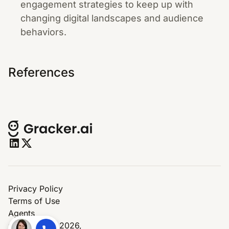
engagement strategies to keep up with
changing digital landscapes and audience
behaviors.
References
Privacy Policy
Terms of Use
Agents
© Copyright 2026,