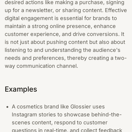
desired actions like making a purchase, signing
up for a newsletter, or sharing content. Effective
digital engagement is essential for brands to
maintain a strong online presence, enhance
customer experience, and drive conversions. It
is not just about pushing content but also about
listening to and understanding the audience's
needs and preferences, thereby creating a two-
way communication channel.
Examples
A cosmetics brand like Glossier uses
Instagram stories to showcase behind-the-
scenes content, respond to customer
questions in real-time, and collect feedback