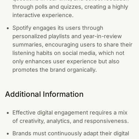
through polls and quizzes, creating a highly
interactive experience.
Spotify engages its users through
personalized playlists and year-in-review
summaries, encouraging users to share their
listening habits on social media, which not
only enhances user experience but also
promotes the brand organically.
Additional Information
Effective digital engagement requires a mix
of creativity, analytics, and responsiveness.
Brands must continuously adapt their digital