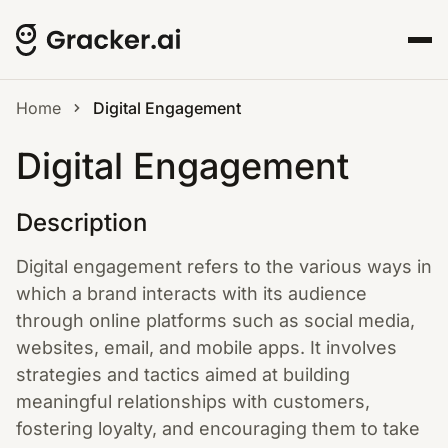
Home
Digital Engagement
Digital Engagement
Description
Digital engagement refers to the various ways in
which a brand interacts with its audience
through online platforms such as social media,
websites, email, and mobile apps. It involves
strategies and tactics aimed at building
meaningful relationships with customers,
fostering loyalty, and encouraging them to take