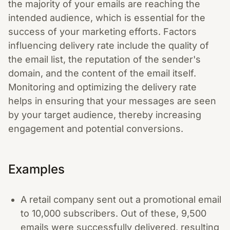
the majority of your emails are reaching the
intended audience, which is essential for the
success of your marketing efforts. Factors
influencing delivery rate include the quality of
the email list, the reputation of the sender's
domain, and the content of the email itself.
Monitoring and optimizing the delivery rate
helps in ensuring that your messages are seen
by your target audience, thereby increasing
engagement and potential conversions.
Examples
A retail company sent out a promotional email
to 10,000 subscribers. Out of these, 9,500
emails were successfully delivered, resulting