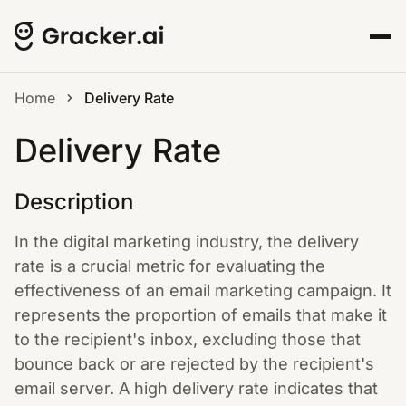
Home
Delivery Rate
Delivery Rate
Description
In the digital marketing industry, the delivery
rate is a crucial metric for evaluating the
effectiveness of an email marketing campaign. It
represents the proportion of emails that make it
to the recipient's inbox, excluding those that
bounce back or are rejected by the recipient's
email server. A high delivery rate indicates that