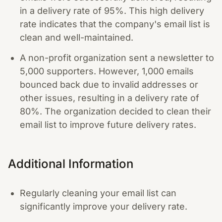
in a delivery rate of 95%. This high delivery
rate indicates that the company's email list is
clean and well-maintained.
A non-profit organization sent a newsletter to
5,000 supporters. However, 1,000 emails
bounced back due to invalid addresses or
other issues, resulting in a delivery rate of
80%. The organization decided to clean their
email list to improve future delivery rates.
Additional Information
Regularly cleaning your email list can
significantly improve your delivery rate.