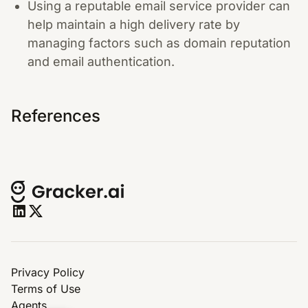
Using a reputable email service provider can
help maintain a high delivery rate by
managing factors such as domain reputation
and email authentication.
References
Privacy Policy
Terms of Use
Agents