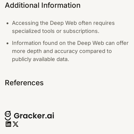
Additional Information
Accessing the Deep Web often requires
specialized tools or subscriptions.
Information found on the Deep Web can offer
more depth and accuracy compared to
publicly available data.
References