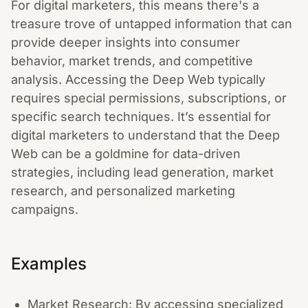
For digital marketers, this means there's a
treasure trove of untapped information that can
provide deeper insights into consumer
behavior, market trends, and competitive
analysis. Accessing the Deep Web typically
requires special permissions, subscriptions, or
specific search techniques. It’s essential for
digital marketers to understand that the Deep
Web can be a goldmine for data-driven
strategies, including lead generation, market
research, and personalized marketing
campaigns.
Examples
Market Research: By accessing specialized