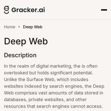
Home
Deep Web
Deep Web
Description
In the realm of digital marketing, the is often
overlooked but holds significant potential.
Unlike the Surface Web, which includes
websites indexed by search engines, the Deep
Web comprises vast amounts of data stored in
databases, private websites, and other
resources that search engines cannot access.