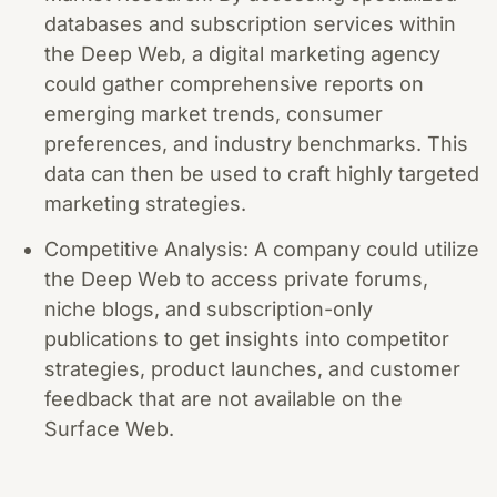
databases and subscription services within
the Deep Web, a digital marketing agency
could gather comprehensive reports on
emerging market trends, consumer
preferences, and industry benchmarks. This
data can then be used to craft highly targeted
marketing strategies.
Competitive Analysis: A company could utilize
the Deep Web to access private forums,
niche blogs, and subscription-only
publications to get insights into competitor
strategies, product launches, and customer
feedback that are not available on the
Surface Web.