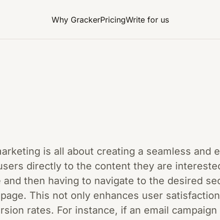
Why Gracker
Pricing
Write for us
marketing is all about creating a seamless and e
sers directly to the content they are interested
and then having to navigate to the desired sec
t page. This not only enhances user satisfactio
ion rates. For instance, if an email campaig