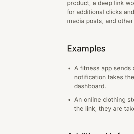
product, a deep link wo
for additional clicks a
media posts, and other d
Examples
A fitness app sends 
notification takes th
dashboard.
An online clothing s
the link, they are ta