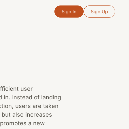
Sign In
Sign Up
fficient user
 in. Instead of landing
tion, users are taken
n but also increases
n promotes a new