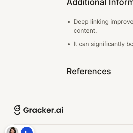
Additional Infor
Deep linking improve
content.
It can significantly 
References