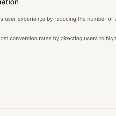
mation
s user experience by reducing the number of 
boost conversion rates by directing users to hig