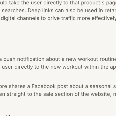
uld take the user directly to that product's pa
nd searches. Deep links can also be used in reta
igital channels to drive traffic more effectively
a push notification about a new workout routine
e user directly to the new workout within the a
tore shares a Facebook post about a seasonal s
ken straight to the sale section of the website