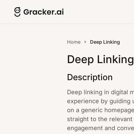
Home
Deep Linking
Deep Linking
Description
Deep linking in digital 
experience by guiding u
on a generic homepage 
straight to the relevan
engagement and convers