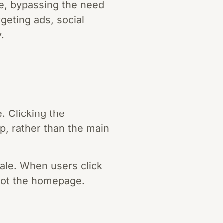
ge, bypassing the need
rgeting ads, social
.
. Clicking the
pp, rather than the main
ale. When users click
, not the homepage.