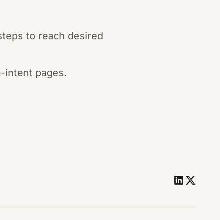
steps to reach desired
h-intent pages.