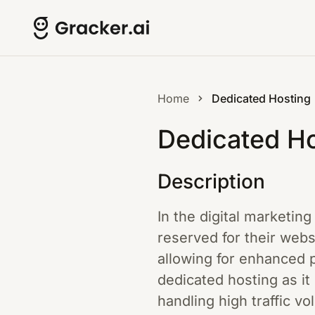
Home
Dedicated Hosting
Dedicated Ho
Description
In the digital marketin
reserved for their webs
allowing for enhanced p
dedicated hosting as it
handling high traffic vo