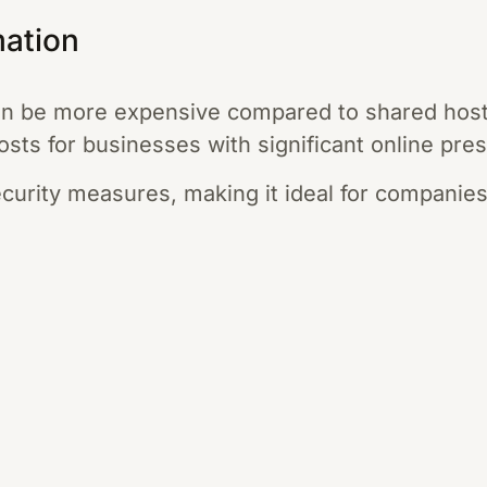
mation
an be more expensive compared to shared hosti
osts for businesses with significant online pre
ecurity measures, making it ideal for companies