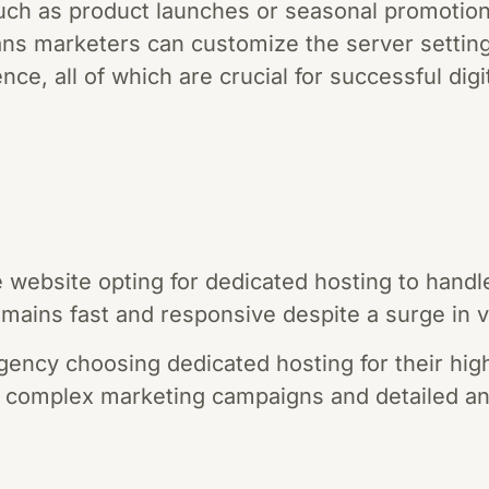
, such as product launches or seasonal promotion
ns marketers can customize the server setting
nce, all of which are crucial for successful dig
ebsite opting for dedicated hosting to handle 
emains fast and responsive despite a surge in vi
gency choosing dedicated hosting for their high-
 complex marketing campaigns and detailed ana