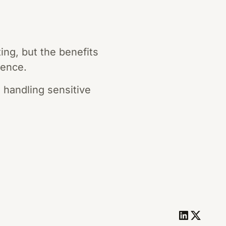
ng, but the benefits
sence.
 handling sensitive