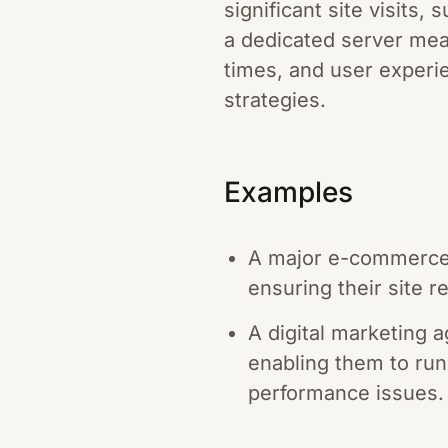
significant site visits
a dedicated server mea
times, and user experie
strategies.
Examples
A major e-commerce w
ensuring their site r
A digital marketing a
enabling them to run
performance issues.