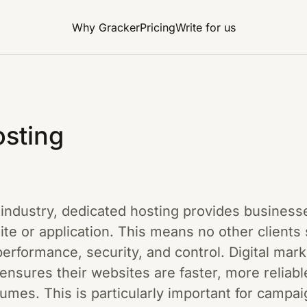
Why Gracker
Pricing
Write for us
sting
g industry, dedicated hosting provides business
ite or application. This means no other clients
erformance, security, and control. Digital mar
 ensures their websites are faster, more reliabl
lumes. This is particularly important for campai