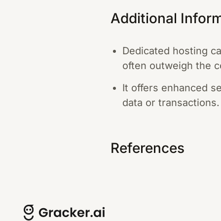
Additional Infor
Dedicated hosting c
often outweigh the c
It offers enhanced s
data or transactions.
References