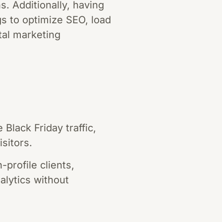
s. Additionally, having
s to optimize SEO, load
ital marketing
Black Friday traffic,
sitors.
profile clients,
lytics without