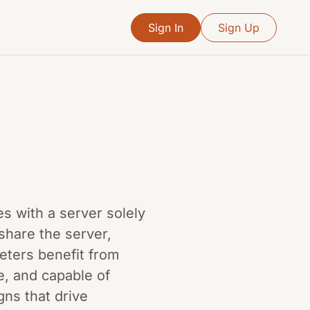
Sign In
Sign Up
es with a server solely
 share the server,
keters benefit from
e, and capable of
gns that drive