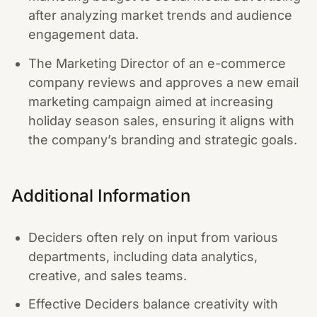
after analyzing market trends and audience
engagement data.
The Marketing Director of an e-commerce
company reviews and approves a new email
marketing campaign aimed at increasing
holiday season sales, ensuring it aligns with
the company’s branding and strategic goals.
Additional Information
Deciders often rely on input from various
departments, including data analytics,
creative, and sales teams.
Effective Deciders balance creativity with