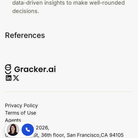
data-driven insights to make well-rounded
decisions.
References
Privacy Policy
Terms of Use
Agents
© Copyright 2026,
One Market St, 36th floor, San Francisco,CA 94105