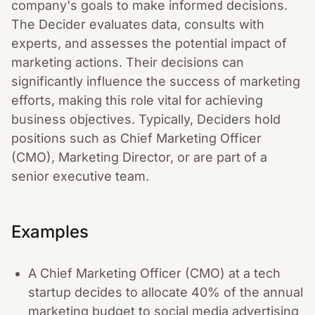
company's goals to make informed decisions.
The Decider evaluates data, consults with
experts, and assesses the potential impact of
marketing actions. Their decisions can
significantly influence the success of marketing
efforts, making this role vital for achieving
business objectives. Typically, Deciders hold
positions such as Chief Marketing Officer
(CMO), Marketing Director, or are part of a
senior executive team.
Examples
A Chief Marketing Officer (CMO) at a tech
startup decides to allocate 40% of the annual
marketing budget to social media advertising