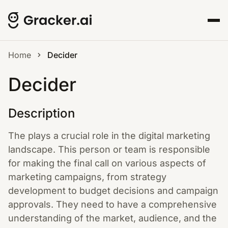
Home
Decider
Decider
Description
The plays a crucial role in the digital marketing
landscape. This person or team is responsible
for making the final call on various aspects of
marketing campaigns, from strategy
development to budget decisions and campaign
approvals. They need to have a comprehensive
understanding of the market, audience, and the