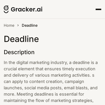
Home
Deadline
Deadline
Description
In the digital marketing industry, a deadline is a
crucial element that ensures timely execution
and delivery of various marketing activities. s
can apply to content creation, campaign
launches, social media posts, email blasts, and
more. Meeting deadlines is essential for
maintaining the flow of marketing strategies,