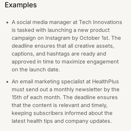
Examples
A social media manager at Tech Innovations
is tasked with launching a new product
campaign on Instagram by October 1st. The
deadline ensures that all creative assets,
captions, and hashtags are ready and
approved in time to maximize engagement
on the launch date.
An email marketing specialist at HealthPlus
must send out a monthly newsletter by the
15th of each month. The deadline ensures
that the content is relevant and timely,
keeping subscribers informed about the
latest health tips and company updates.