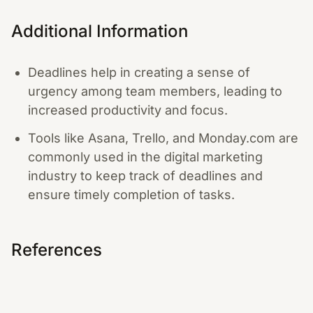
Additional Information
Deadlines help in creating a sense of
urgency among team members, leading to
increased productivity and focus.
Tools like Asana, Trello, and Monday.com are
commonly used in the digital marketing
industry to keep track of deadlines and
ensure timely completion of tasks.
References