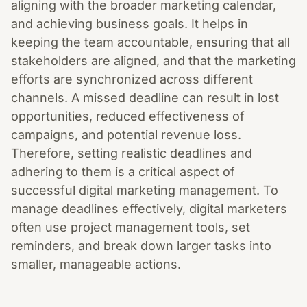
aligning with the broader marketing calendar,
and achieving business goals. It helps in
keeping the team accountable, ensuring that all
stakeholders are aligned, and that the marketing
efforts are synchronized across different
channels. A missed deadline can result in lost
opportunities, reduced effectiveness of
campaigns, and potential revenue loss.
Therefore, setting realistic deadlines and
adhering to them is a critical aspect of
successful digital marketing management. To
manage deadlines effectively, digital marketers
often use project management tools, set
reminders, and break down larger tasks into
smaller, manageable actions.