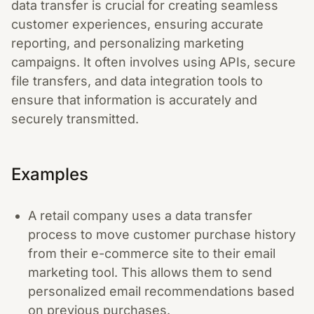
data transfer is crucial for creating seamless
customer experiences, ensuring accurate
reporting, and personalizing marketing
campaigns. It often involves using APIs, secure
file transfers, and data integration tools to
ensure that information is accurately and
securely transmitted.
Examples
A retail company uses a data transfer
process to move customer purchase history
from their e-commerce site to their email
marketing tool. This allows them to send
personalized email recommendations based
on previous purchases.