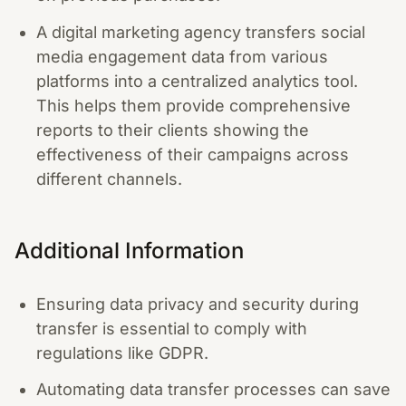
A digital marketing agency transfers social
media engagement data from various
platforms into a centralized analytics tool.
This helps them provide comprehensive
reports to their clients showing the
effectiveness of their campaigns across
different channels.
Additional Information
Ensuring data privacy and security during
transfer is essential to comply with
regulations like GDPR.
Automating data transfer processes can save