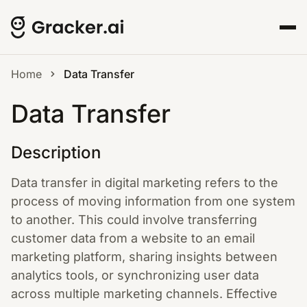
Home
Data Transfer
Data Transfer
Description
Data transfer in digital marketing refers to the
process of moving information from one system
to another. This could involve transferring
customer data from a website to an email
marketing platform, sharing insights between
analytics tools, or synchronizing user data
across multiple marketing channels. Effective