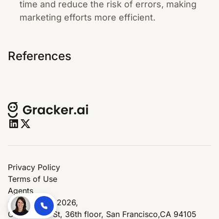
time and reduce the risk of errors, making
marketing efforts more efficient.
References
Privacy Policy
Terms of Use
Agents
© Copyright 2026,
One Market St, 36th floor, San Francisco,CA 94105