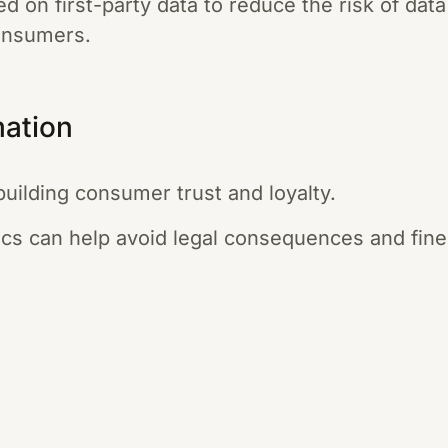
ed on first-party data to reduce the risk of da
onsumers.
mation
building consumer trust and loyalty.
ics can help avoid legal consequences and fine