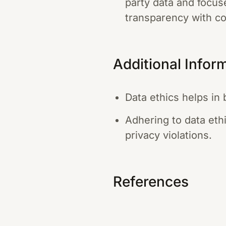
party data and focus
transparency with c
Additional Infor
Data ethics helps in 
Adhering to data eth
privacy violations.
References