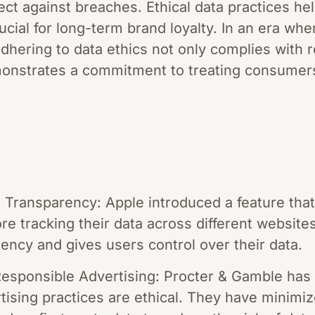
ect against breaches. Ethical data practices hel
cial for long-term brand loyalty. In an era wh
dhering to data ethics not only complies with 
onstrates a commitment to treating consumers
 Transparency: Apple introduced a feature that
re tracking their data across different websit
ncy and gives users control over their data.
esponsible Advertising: Procter & Gamble has 
tising practices are ethical. They have minimiz