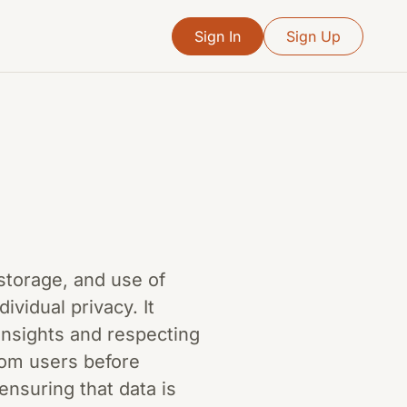
Sign In
Sign Up
 storage, and use of
ividual privacy. It
insights and respecting
from users before
ensuring that data is