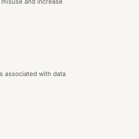
ta misuse and increase
s associated with data