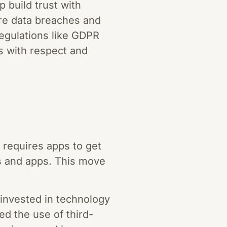
p build trust with
ere data breaches and
regulations like GDPR
 with respect and
 requires apps to get
es and apps. This move
invested in technology
ed the use of third-