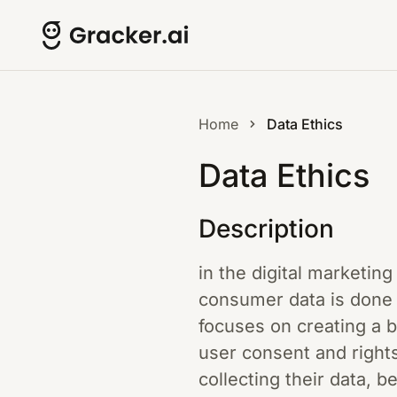
Home
Data Ethics
Data Ethics
Description
in the digital marketing
consumer data is done t
focuses on creating a 
user consent and rights
collecting their data, b