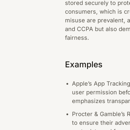
stored securely to prot
consumers, which is cru
misuse are prevalent, a
and CCPA but also dem
fairness.
Examples
Apple’s App Tracking
user permission befo
emphasizes transpare
Procter & Gamble’s R
to ensure their adver