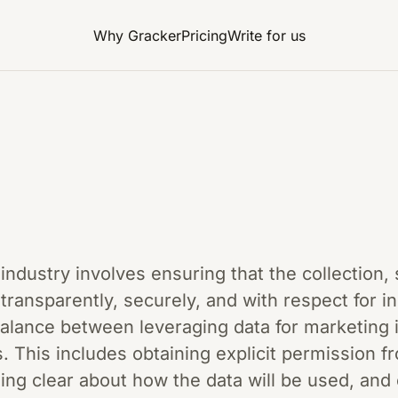
Why Gracker
Pricing
Write for us
 industry involves ensuring that the collection,
ransparently, securely, and with respect for ind
balance between leveraging data for marketing 
. This includes obtaining explicit permission 
eing clear about how the data will be used, and 