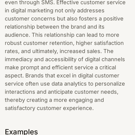
even through SMS. Effective customer service
in digital marketing not only addresses
customer concerns but also fosters a positive
relationship between the brand and its
audience. This relationship can lead to more
robust customer retention, higher satisfaction
rates, and ultimately, increased sales. The
immediacy and accessibility of digital channels
make prompt and efficient service a critical
aspect. Brands that excel in digital customer
service often use data analytics to personalize
interactions and anticipate customer needs,
thereby creating a more engaging and
satisfactory customer experience.
Examples