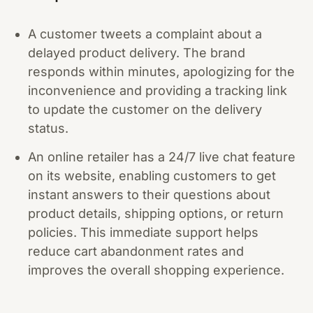
A customer tweets a complaint about a
delayed product delivery. The brand
responds within minutes, apologizing for the
inconvenience and providing a tracking link
to update the customer on the delivery
status.
An online retailer has a 24/7 live chat feature
on its website, enabling customers to get
instant answers to their questions about
product details, shipping options, or return
policies. This immediate support helps
reduce cart abandonment rates and
improves the overall shopping experience.