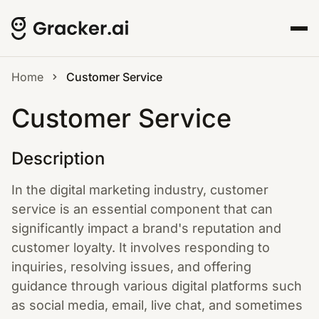
Home
Customer Service
Customer Service
Description
In the digital marketing industry, customer
service is an essential component that can
significantly impact a brand's reputation and
customer loyalty. It involves responding to
inquiries, resolving issues, and offering
guidance through various digital platforms such
as social media, email, live chat, and sometimes