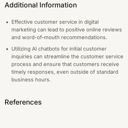
Additional Information
Effective customer service in digital
marketing can lead to positive online reviews
and word-of-mouth recommendations.
Utilizing AI chatbots for initial customer
inquiries can streamline the customer service
process and ensure that customers receive
timely responses, even outside of standard
business hours.
References