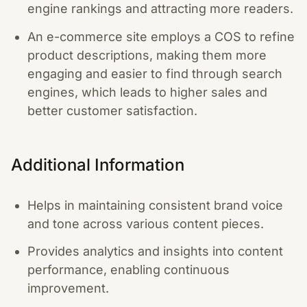
engine rankings and attracting more readers.
An e-commerce site employs a COS to refine
product descriptions, making them more
engaging and easier to find through search
engines, which leads to higher sales and
better customer satisfaction.
Additional Information
Helps in maintaining consistent brand voice
and tone across various content pieces.
Provides analytics and insights into content
performance, enabling continuous
improvement.