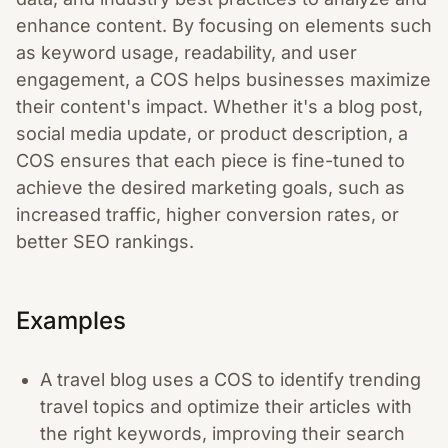
enhance content. By focusing on elements such
as keyword usage, readability, and user
engagement, a COS helps businesses maximize
their content's impact. Whether it's a blog post,
social media update, or product description, a
COS ensures that each piece is fine-tuned to
achieve the desired marketing goals, such as
increased traffic, higher conversion rates, or
better SEO rankings.
Examples
A travel blog uses a COS to identify trending
travel topics and optimize their articles with
the right keywords, improving their search