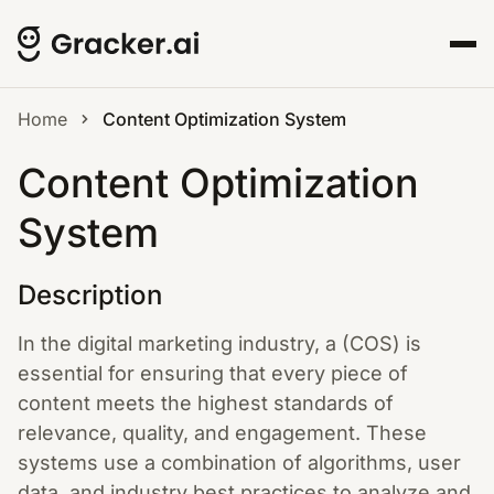
Home
Content Optimization System
Content Optimization
System
Description
In the digital marketing industry, a (COS) is
essential for ensuring that every piece of
content meets the highest standards of
relevance, quality, and engagement. These
systems use a combination of algorithms, user
data, and industry best practices to analyze and