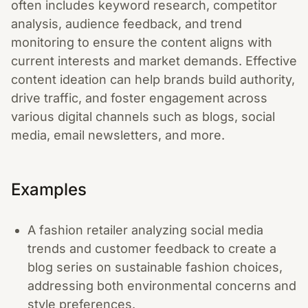
often includes keyword research, competitor
analysis, audience feedback, and trend
monitoring to ensure the content aligns with
current interests and market demands. Effective
content ideation can help brands build authority,
drive traffic, and foster engagement across
various digital channels such as blogs, social
media, email newsletters, and more.
Examples
A fashion retailer analyzing social media
trends and customer feedback to create a
blog series on sustainable fashion choices,
addressing both environmental concerns and
style preferences.