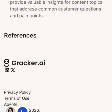
provide valuable insights for content topics
that address common customer questions
and pain points.
References
Privacy Policy
Terms of Use
Agents
© Copyright 2026,