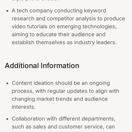
A tech company conducting keyword
research and competitor analysis to produce
video tutorials on emerging technologies,
aiming to educate their audience and
establish themselves as industry leaders.
Additional Information
Content ideation should be an ongoing
process, with regular updates to align with
changing market trends and audience
interests.
Collaboration with different departments,
such as sales and customer service, can