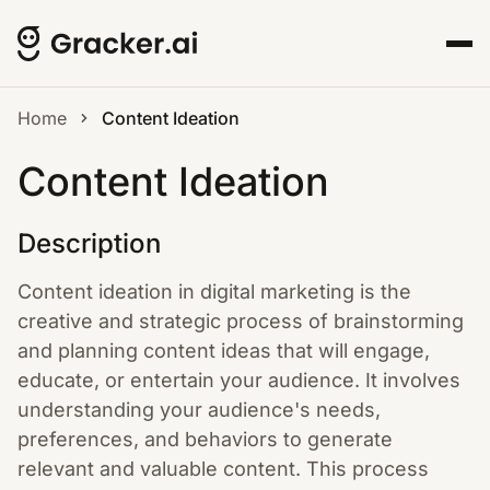
Home
Content Ideation
Content Ideation
Description
Content ideation in digital marketing is the
creative and strategic process of brainstorming
and planning content ideas that will engage,
educate, or entertain your audience. It involves
understanding your audience's needs,
preferences, and behaviors to generate
relevant and valuable content. This process