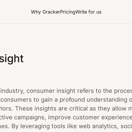
Why Gracker
Pricing
Write for us
sight
g industry, consumer insight refers to the proce
t consumers to gain a profound understanding o
ors. These insights are critical as they allow 
ctive campaigns, improve customer experiences
s. By leveraging tools like web analytics, soc