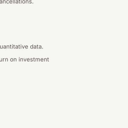
ancellations.
antitative data.
turn on investment