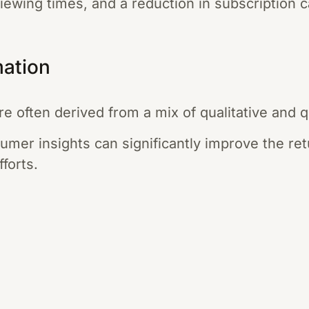
viewing times, and a reduction in subscription c
mation
 often derived from a mix of qualitative and qu
sumer insights can significantly improve the re
fforts.