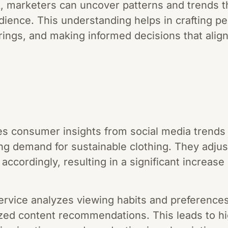
 marketers can uncover patterns and trends th
udience. This understanding helps in crafting 
erings, and making informed decisions that ali
ses consumer insights from social media trends
sing demand for sustainable clothing. They adjus
accordingly, resulting in a significant increas
service analyzes viewing habits and preference
zed content recommendations. This leads to h