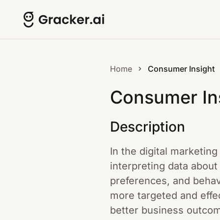
Home
Consumer Insight
Consumer In
Description
In the digital marketin
interpreting data abou
preferences, and behavi
more targeted and effe
better business outcome