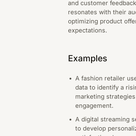
and customer feedback,
resonates with their a
optimizing product off
expectations.
Examples
A fashion retailer u
data to identify a ri
marketing strategies 
engagement.
A digital streaming 
to develop personali