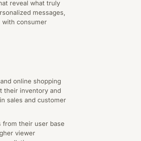
at reveal what truly
personalized messages,
gn with consumer
 and online shopping
t their inventory and
e in sales and customer
s from their user base
igher viewer