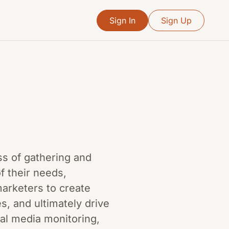
Sign In
Sign Up
ss of gathering and
f their needs,
marketers to create
, and ultimately drive
ial media monitoring,