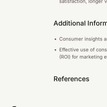
satisfaction, longer 
Additional Infor
Consumer insights are
Effective use of con
(ROI) for marketing e
References