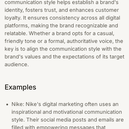
communication style helps establish a brand's
identity, fosters trust, and enhances customer
loyalty. It ensures consistency across all digital
platforms, making the brand recognizable and
relatable. Whether a brand opts for a casual,
friendly tone or a formal, authoritative voice, the
key is to align the communication style with the
brand's values and the expectations of its target
audience.
Examples
Nike: Nike's digital marketing often uses an
inspirational and motivational communication
style. Their social media posts and emails are
filled with empowering messages that