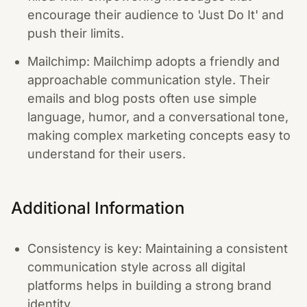
encourage their audience to 'Just Do It' and
push their limits.
Mailchimp: Mailchimp adopts a friendly and
approachable communication style. Their
emails and blog posts often use simple
language, humor, and a conversational tone,
making complex marketing concepts easy to
understand for their users.
Additional Information
Consistency is key: Maintaining a consistent
communication style across all digital
platforms helps in building a strong brand
identity.