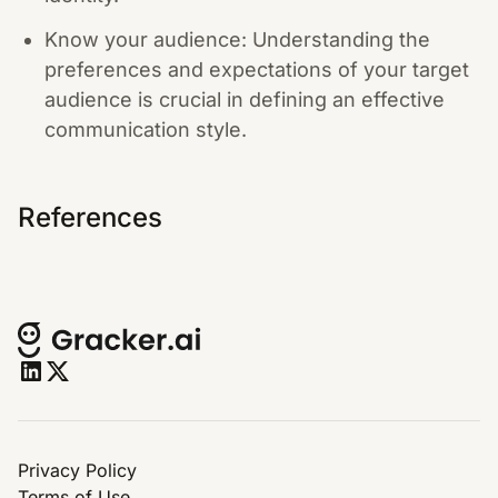
Know your audience: Understanding the
preferences and expectations of your target
audience is crucial in defining an effective
communication style.
References
Privacy Policy
Terms of Use