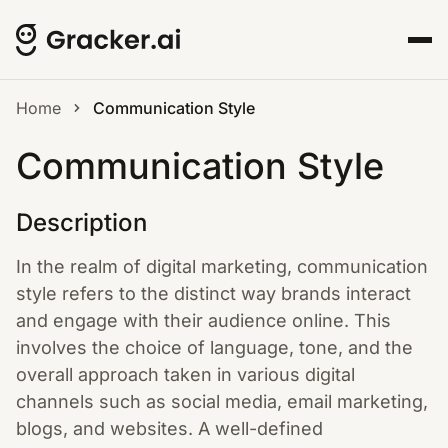
Home
Communication Style
Communication Style
Description
In the realm of digital marketing, communication
style refers to the distinct way brands interact
and engage with their audience online. This
involves the choice of language, tone, and the
overall approach taken in various digital
channels such as social media, email marketing,
blogs, and websites. A well-defined