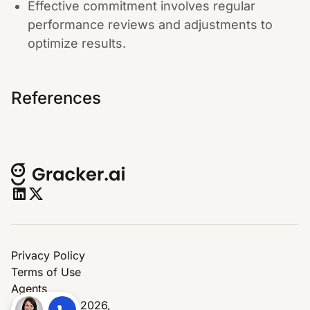
Effective commitment involves regular
performance reviews and adjustments to
optimize results.
References
Privacy Policy
Terms of Use
Agents
© Copyright 2026,