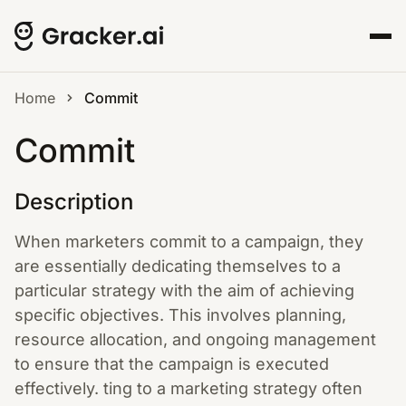
Home
Commit
Commit
Description
When marketers commit to a campaign, they
are essentially dedicating themselves to a
particular strategy with the aim of achieving
specific objectives. This involves planning,
resource allocation, and ongoing management
to ensure that the campaign is executed
effectively. ting to a marketing strategy often