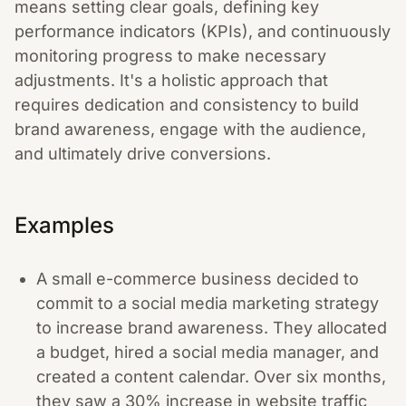
means setting clear goals, defining key
performance indicators (KPIs), and continuously
monitoring progress to make necessary
adjustments. It's a holistic approach that
requires dedication and consistency to build
brand awareness, engage with the audience,
and ultimately drive conversions.
Examples
A small e-commerce business decided to
commit to a social media marketing strategy
to increase brand awareness. They allocated
a budget, hired a social media manager, and
created a content calendar. Over six months,
they saw a 30% increase in website traffic