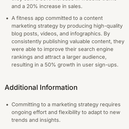
and a 20% increase in sales.
A fitness app committed to a content
marketing strategy by producing high-quality
blog posts, videos, and infographics. By
consistently publishing valuable content, they
were able to improve their search engine
rankings and attract a larger audience,
resulting in a 50% growth in user sign-ups.
Additional Information
Committing to a marketing strategy requires
ongoing effort and flexibility to adapt to new
trends and insights.