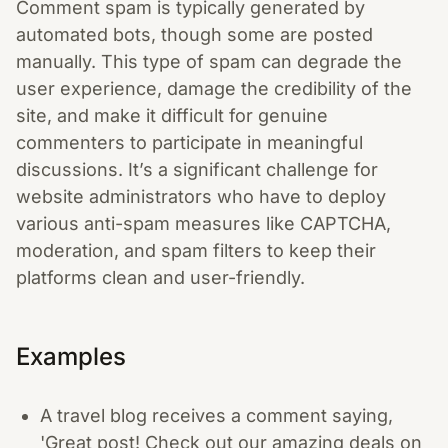
Comment spam is typically generated by
automated bots, though some are posted
manually. This type of spam can degrade the
user experience, damage the credibility of the
site, and make it difficult for genuine
commenters to participate in meaningful
discussions. It’s a significant challenge for
website administrators who have to deploy
various anti-spam measures like CAPTCHA,
moderation, and spam filters to keep their
platforms clean and user-friendly.
Examples
A travel blog receives a comment saying,
'Great post! Check out our amazing deals on