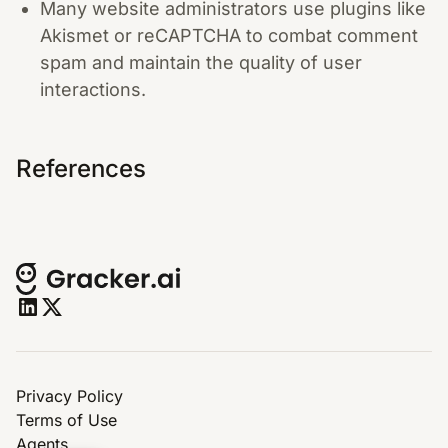
Many website administrators use plugins like
Akismet or reCAPTCHA to combat comment
spam and maintain the quality of user
interactions.
References
Privacy Policy
Terms of Use
Agents