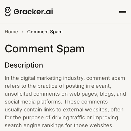
Home
Comment Spam
Comment Spam
Description
In the digital marketing industry, comment spam
refers to the practice of posting irrelevant,
unsolicited comments on web pages, blogs, and
social media platforms. These comments
usually contain links to external websites, often
for the purpose of driving traffic or improving
search engine rankings for those websites.