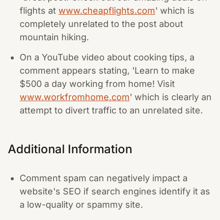
flights at
www.cheapflights.com
' which is
completely unrelated to the post about
mountain hiking.
On a YouTube video about cooking tips, a
comment appears stating, 'Learn to make
$500 a day working from home! Visit
www.workfromhome.com
' which is clearly an
attempt to divert traffic to an unrelated site.
Additional Information
Comment spam can negatively impact a
website's SEO if search engines identify it as
a low-quality or spammy site.