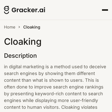
Home
Cloaking
Cloaking
Description
in digital marketing is a method used to deceive
search engines by showing them different
content than what is shown to users. This is
often done to improve search engine rankings
by presenting keyword-rich content to search
engines while displaying more user-friendly
content to human visitors. Cloaking violates