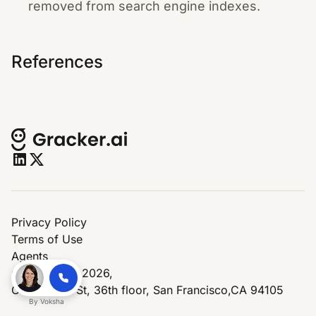
removed from search engine indexes.
References
Privacy Policy
Terms of Use
Agents
© Copyright 2026,
One Market St, 36th floor, San Francisco,CA 94105
By
Voksha