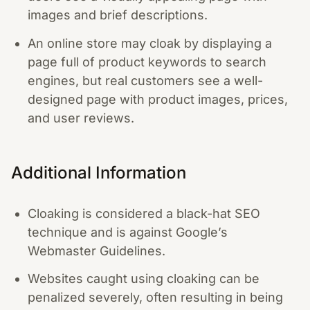
images and brief descriptions.
An online store may cloak by displaying a
page full of product keywords to search
engines, but real customers see a well-
designed page with product images, prices,
and user reviews.
Additional Information
Cloaking is considered a black-hat SEO
technique and is against Google’s
Webmaster Guidelines.
Websites caught using cloaking can be
penalized severely, often resulting in being