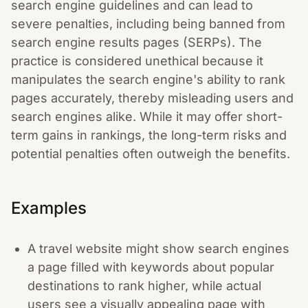
search engine guidelines and can lead to
severe penalties, including being banned from
search engine results pages (SERPs). The
practice is considered unethical because it
manipulates the search engine's ability to rank
pages accurately, thereby misleading users and
search engines alike. While it may offer short-
term gains in rankings, the long-term risks and
potential penalties often outweigh the benefits.
Examples
A travel website might show search engines
a page filled with keywords about popular
destinations to rank higher, while actual
users see a visually appealing page with