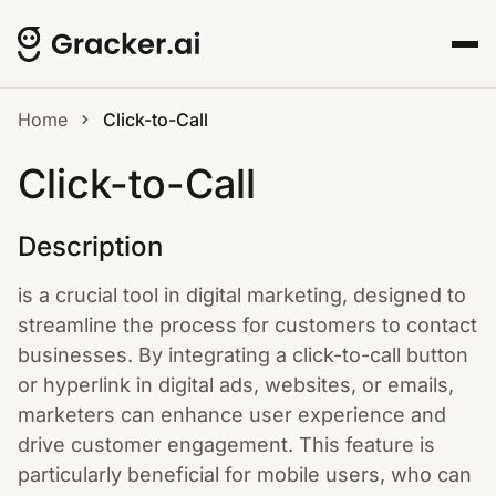
Home
Click-to-Call
Click-to-Call
Description
is a crucial tool in digital marketing, designed to
streamline the process for customers to contact
businesses. By integrating a click-to-call button
or hyperlink in digital ads, websites, or emails,
marketers can enhance user experience and
drive customer engagement. This feature is
particularly beneficial for mobile users, who can