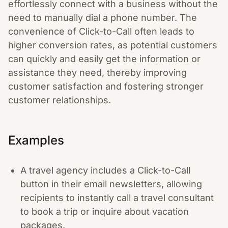
effortlessly connect with a business without the
need to manually dial a phone number. The
convenience of Click-to-Call often leads to
higher conversion rates, as potential customers
can quickly and easily get the information or
assistance they need, thereby improving
customer satisfaction and fostering stronger
customer relationships.
Examples
A travel agency includes a Click-to-Call
button in their email newsletters, allowing
recipients to instantly call a travel consultant
to book a trip or inquire about vacation
packages.