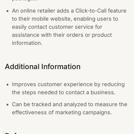
An online retailer adds a Click-to-Call feature
to their mobile website, enabling users to
easily contact customer service for
assistance with their orders or product
information.
Additional Information
Improves customer experience by reducing
the steps needed to contact a business.
Can be tracked and analyzed to measure the
effectiveness of marketing campaigns.