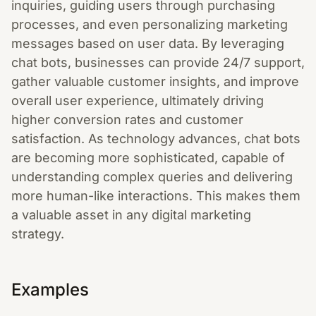
inquiries, guiding users through purchasing
processes, and even personalizing marketing
messages based on user data. By leveraging
chat bots, businesses can provide 24/7 support,
gather valuable customer insights, and improve
overall user experience, ultimately driving
higher conversion rates and customer
satisfaction. As technology advances, chat bots
are becoming more sophisticated, capable of
understanding complex queries and delivering
more human-like interactions. This makes them
a valuable asset in any digital marketing
strategy.
Examples