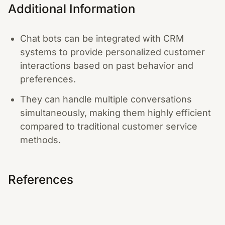
Additional Information
Chat bots can be integrated with CRM
systems to provide personalized customer
interactions based on past behavior and
preferences.
They can handle multiple conversations
simultaneously, making them highly efficient
compared to traditional customer service
methods.
References