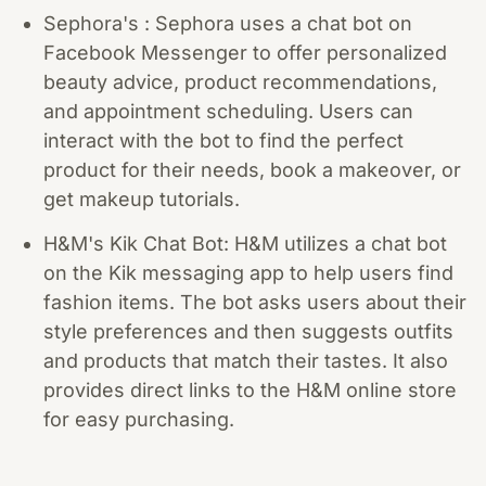
Sephora's : Sephora uses a chat bot on
Facebook Messenger to offer personalized
beauty advice, product recommendations,
and appointment scheduling. Users can
interact with the bot to find the perfect
product for their needs, book a makeover, or
get makeup tutorials.
H&M's Kik Chat Bot: H&M utilizes a chat bot
on the Kik messaging app to help users find
fashion items. The bot asks users about their
style preferences and then suggests outfits
and products that match their tastes. It also
provides direct links to the H&M online store
for easy purchasing.