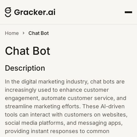
Home
Chat Bot
Chat Bot
Description
In the digital marketing industry, chat bots are
increasingly used to enhance customer
engagement, automate customer service, and
streamline marketing efforts. These AI-driven
tools can interact with customers on websites,
social media platforms, and messaging apps,
providing instant responses to common