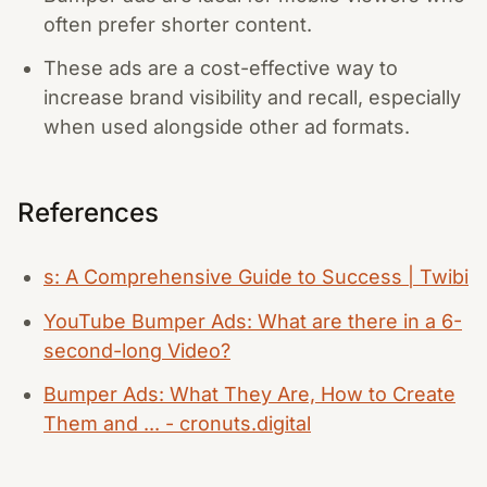
often prefer shorter content.
These ads are a cost-effective way to
increase brand visibility and recall, especially
when used alongside other ad formats.
References
s: A Comprehensive Guide to Success | Twibi
YouTube Bumper Ads: What are there in a 6-
second-long Video?
Bumper Ads: What They Are, How to Create
Them and ... - cronuts.digital