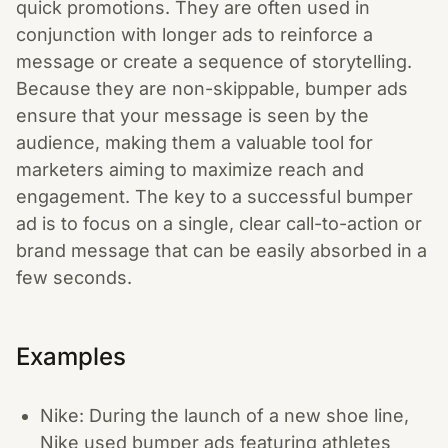
quick promotions. They are often used in
conjunction with longer ads to reinforce a
message or create a sequence of storytelling.
Because they are non-skippable, bumper ads
ensure that your message is seen by the
audience, making them a valuable tool for
marketers aiming to maximize reach and
engagement. The key to a successful bumper
ad is to focus on a single, clear call-to-action or
brand message that can be easily absorbed in a
few seconds.
Examples
Nike: During the launch of a new shoe line,
Nike used bumper ads featuring athletes