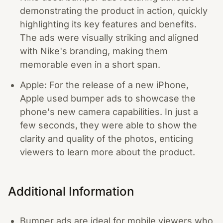
demonstrating the product in action, quickly
highlighting its key features and benefits.
The ads were visually striking and aligned
with Nike's branding, making them
memorable even in a short span.
Apple: For the release of a new iPhone,
Apple used bumper ads to showcase the
phone's new camera capabilities. In just a
few seconds, they were able to show the
clarity and quality of the photos, enticing
viewers to learn more about the product.
Additional Information
Bumper ads are ideal for mobile viewers who