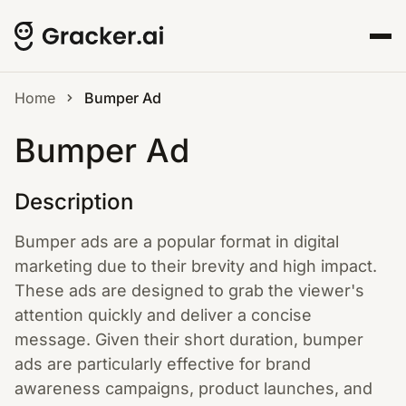
Home
Bumper Ad
Bumper Ad
Description
Bumper ads are a popular format in digital
marketing due to their brevity and high impact.
These ads are designed to grab the viewer's
attention quickly and deliver a concise
message. Given their short duration, bumper
ads are particularly effective for brand
awareness campaigns, product launches, and