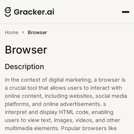
Home
Browser
Browser
Description
In the context of digital marketing, a browser is
a crucial tool that allows users to interact with
online content, including websites, social media
platforms, and online advertisements. s
interpret and display HTML code, enabling
users to view text, images, videos, and other
multimedia elements. Popular browsers like