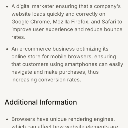
A digital marketer ensuring that a company's
website loads quickly and correctly on
Google Chrome, Mozilla Firefox, and Safari to
improve user experience and reduce bounce
rates.
An e-commerce business optimizing its
online store for mobile browsers, ensuring
that customers using smartphones can easily
navigate and make purchases, thus
increasing conversion rates.
Additional Information
Browsers have unique rendering engines,
which can affect how website elements are