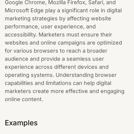
Google Chrome, Mozilla Firefox, Safari, and
Microsoft Edge play a significant role in digital
marketing strategies by affecting website
performance, user experience, and
accessibility. Marketers must ensure their
websites and online campaigns are optimized
for various browsers to reach a broader
audience and provide a seamless user
experience across different devices and
operating systems. Understanding browser
capabilities and limitations can help digital
marketers create more effective and engaging
online content.
Examples