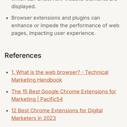
displayed.
Browser extensions and plugins can
enhance or impede the performance of web
pages, impacting user experience.
References
1. What is the web browser? - Technical
Marketing Handbook
The 15 Best Google Chrome Extensions for
Marketing | Pacific54
12 Best Chrome Extensions for Digital
Marketers in 2023