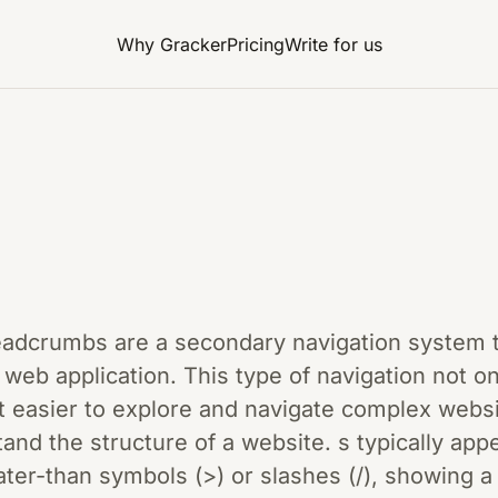
Why Gracker
Pricing
Write for us
readcrumbs are a secondary navigation system t
r web application. This type of navigation not 
 easier to explore and navigate complex websit
nd the structure of a website. s typically appe
ter-than symbols (>) or slashes (/), showing a h