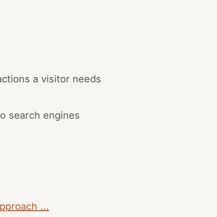
tions a visitor needs
to search engines
pproach ...