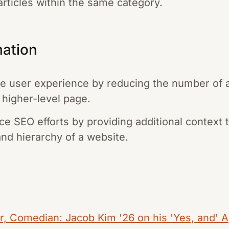
articles within the same category.
mation
 user experience by reducing the number of ac
a higher-level page.
e SEO efforts by providing additional context 
and hierarchy of a website.
 Comedian: Jacob Kim '26 on his 'Yes, and' A