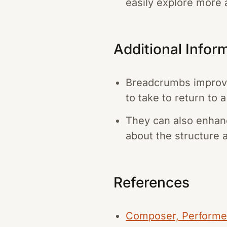
easily explore more 
Additional Infor
Breadcrumbs improve
to take to return to 
They can also enhanc
about the structure 
References
Composer, Performer,