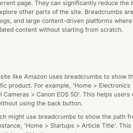
rrent page. They can significantly reduce the 
plore other parts of the site. Breadcrumbs are 
gs, and large content-driven platforms where
lated content without starting from scratch.
te like Amazon uses breadcrumbs to show th
fic product. For example, 'Home > Electronics
l Cameras > Canon EOS 5D'. This helps users e
ithout using the back button.
nch might use breadcrumbs to show the path f
 instance, 'Home > Startups > Article Title'. Thi