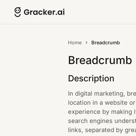
Home
Breadcrumb
Breadcrumb
Description
In digital marketing, b
location in a website o
experience by making it
search engines understa
links, separated by grea