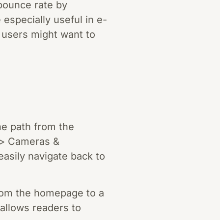
bounce rate by
especially useful in e-
 users might want to
e path from the
 > Cameras &
asily navigate back to
rom the homepage to a
s allows readers to