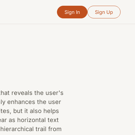
Sign In
Sign Up
hat reveals the user's
only enhances the user
es, but it also helps
ar as horizontal text
ierarchical trail from