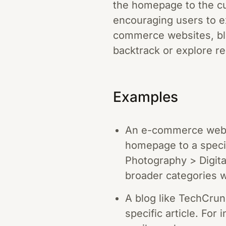
the homepage to the cu
encouraging users to ex
commerce websites, blo
backtrack or explore re
Examples
An e-commerce websi
homepage to a speci
Photography > Digita
broader categories w
A blog like TechCru
specific article. For