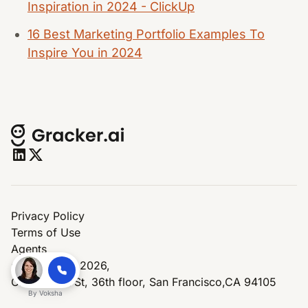
Inspiration in 2024 - ClickUp
16 Best Marketing Portfolio Examples To
Inspire You in 2024
Privacy Policy
Terms of Use
Agents
© Copyright 2026,
One Market St, 36th floor, San Francisco,CA 94105
By
Voksha