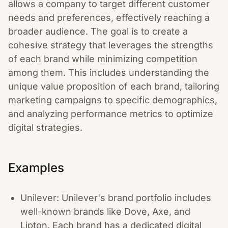
allows a company to target different customer
needs and preferences, effectively reaching a
broader audience. The goal is to create a
cohesive strategy that leverages the strengths
of each brand while minimizing competition
among them. This includes understanding the
unique value proposition of each brand, tailoring
marketing campaigns to specific demographics,
and analyzing performance metrics to optimize
digital strategies.
Examples
Unilever: Unilever's brand portfolio includes
well-known brands like Dove, Axe, and
Lipton. Each brand has a dedicated digital