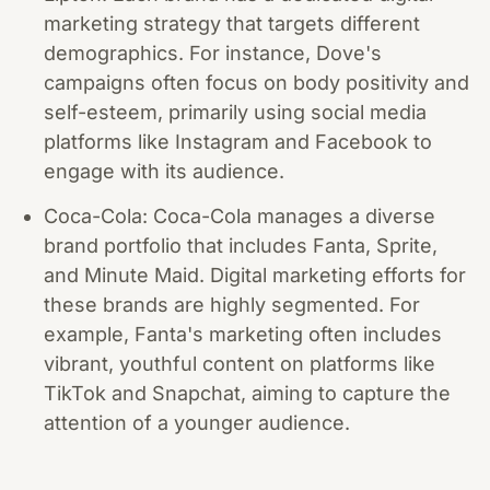
marketing strategy that targets different
demographics. For instance, Dove's
campaigns often focus on body positivity and
self-esteem, primarily using social media
platforms like Instagram and Facebook to
engage with its audience.
Coca-Cola: Coca-Cola manages a diverse
brand portfolio that includes Fanta, Sprite,
and Minute Maid. Digital marketing efforts for
these brands are highly segmented. For
example, Fanta's marketing often includes
vibrant, youthful content on platforms like
TikTok and Snapchat, aiming to capture the
attention of a younger audience.