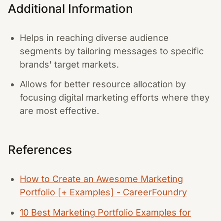
Additional Information
Helps in reaching diverse audience
segments by tailoring messages to specific
brands' target markets.
Allows for better resource allocation by
focusing digital marketing efforts where they
are most effective.
References
How to Create an Awesome Marketing
Portfolio [+ Examples] - CareerFoundry
10 Best Marketing Portfolio Examples for