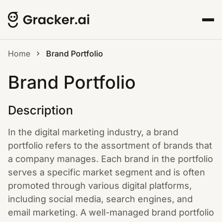
Home
Brand Portfolio
Brand Portfolio
Description
In the digital marketing industry, a brand
portfolio refers to the assortment of brands that
a company manages. Each brand in the portfolio
serves a specific market segment and is often
promoted through various digital platforms,
including social media, search engines, and
email marketing. A well-managed brand portfolio