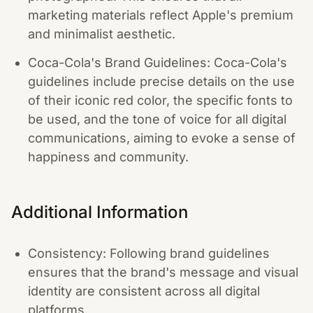
marketing materials reflect Apple's premium
and minimalist aesthetic.
Coca-Cola's Brand Guidelines: Coca-Cola's
guidelines include precise details on the use
of their iconic red color, the specific fonts to
be used, and the tone of voice for all digital
communications, aiming to evoke a sense of
happiness and community.
Additional Information
Consistency: Following brand guidelines
ensures that the brand's message and visual
identity are consistent across all digital
platforms.