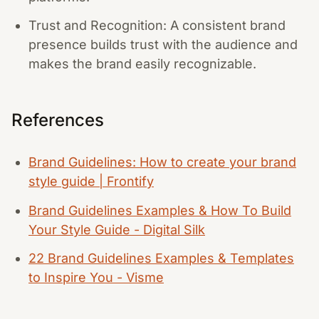
Trust and Recognition: A consistent brand
presence builds trust with the audience and
makes the brand easily recognizable.
References
Brand Guidelines: How to create your brand
style guide | Frontify
Brand Guidelines Examples & How To Build
Your Style Guide - Digital Silk
22 Brand Guidelines Examples & Templates
to Inspire You - Visme