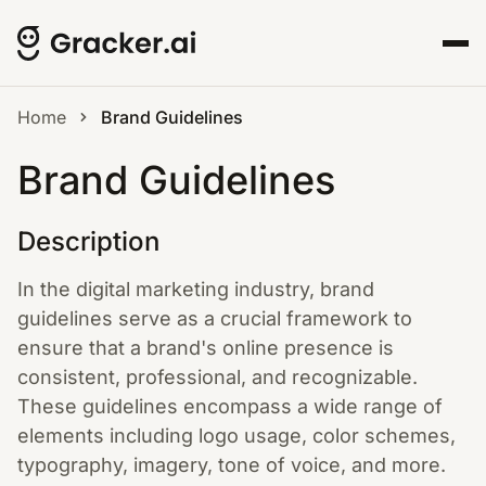
Home
Brand Guidelines
Brand Guidelines
Description
In the digital marketing industry, brand
guidelines serve as a crucial framework to
ensure that a brand's online presence is
consistent, professional, and recognizable.
These guidelines encompass a wide range of
elements including logo usage, color schemes,
typography, imagery, tone of voice, and more.