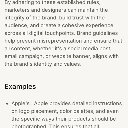
By adhering to these established rules,
marketers and designers can maintain the
integrity of the brand, build trust with the
audience, and create a cohesive experience
across all digital touchpoints. Brand guidelines
help prevent misrepresentation and ensure that
all content, whether it's a social media post,
email campaign, or website banner, aligns with
the brand's identity and values.
Examples
Apple's : Apple provides detailed instructions
on logo placement, color palettes, and even
the specific ways their products should be
photographed. This ensures that all