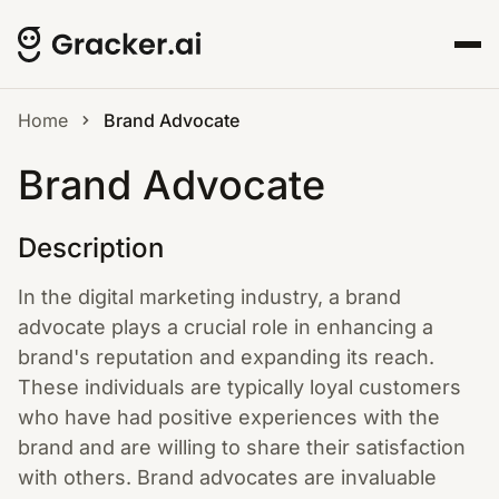
Home
Brand Advocate
Brand Advocate
Description
In the digital marketing industry, a brand
advocate plays a crucial role in enhancing a
brand's reputation and expanding its reach.
These individuals are typically loyal customers
who have had positive experiences with the
brand and are willing to share their satisfaction
with others. Brand advocates are invaluable