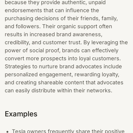
because they provide authentic, unpaid
endorsements that can influence the
purchasing decisions of their friends, family,
and followers. Their organic support often
results in increased brand awareness,
credibility, and customer trust. By leveraging the
power of social proof, brands can effectively
convert more prospects into loyal customers.
Strategies to nurture brand advocates include
personalized engagement, rewarding loyalty,
and creating shareable content that advocates
can easily distribute within their networks.
Examples
Tesla owners frequently share their positive