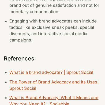
brand out of genuine satisfaction and not for
monetary compensation.
Engaging with brand advocates can include
tactics like exclusive sneak peeks, special
discounts, and interactive social media
campaigns.
References
What is a brand advocate? | Sprout Social
The Power of Brand Advocacy and Its Uses |
Sprout Social
What is Brand Advocacy: What It Means and
Why You Need It? - Sociabble