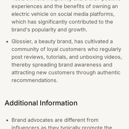
experiences and the benefits of owning an
electric vehicle on social media platforms,
which has significantly contributed to the
brand's popularity and growth.
Glossier, a beauty brand, has cultivated a
community of loyal customers who regularly
post reviews, tutorials, and unboxing videos,
thereby spreading brand awareness and
attracting new customers through authentic
recommendations.
Additional Information
Brand advocates are different from
influencers as they typically promote the