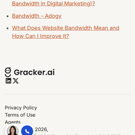
Bandwidth in Digital Marketing)?
Bandwidth - Adogy
What Does Website Bandwidth Mean and
How Can I Improve It?
Privacy Policy
Terms of Use
Agents
© Copyright 2026,