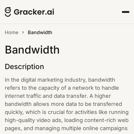
Home
Bandwidth
Bandwidth
Description
In the digital marketing industry, bandwidth
refers to the capacity of a network to handle
internet traffic and data transfer. A higher
bandwidth allows more data to be transferred
quickly, which is crucial for activities like running
high-quality video ads, loading content-rich web
pages, and managing multiple online campaigns