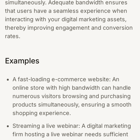
simultaneously. Adequate bandwidth ensures
that users have a seamless experience when
interacting with your digital marketing assets,
thereby improving engagement and conversion
rates.
Examples
A fast-loading e-commerce website: An
online store with high bandwidth can handle
numerous visitors browsing and purchasing
products simultaneously, ensuring a smooth
shopping experience.
Streaming a live webinar: A digital marketing
firm hosting a live webinar needs sufficient