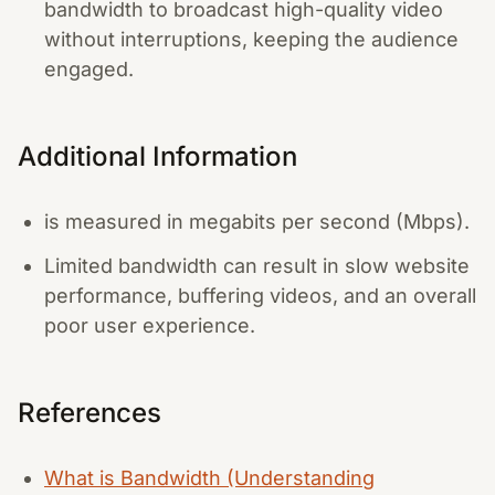
bandwidth to broadcast high-quality video
without interruptions, keeping the audience
engaged.
Additional Information
is measured in megabits per second (Mbps).
Limited bandwidth can result in slow website
performance, buffering videos, and an overall
poor user experience.
References
What is Bandwidth (Understanding