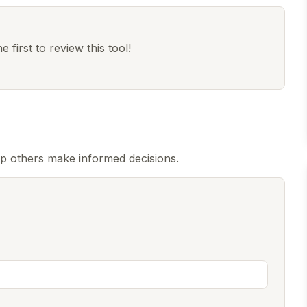
 first to review this tool!
p others make informed decisions.