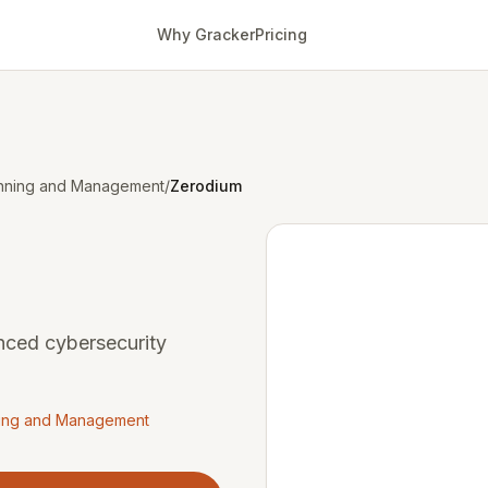
Why Gracker
Pricing
canning and Management
/
Zerodium
nced cybersecurity
nning and Management