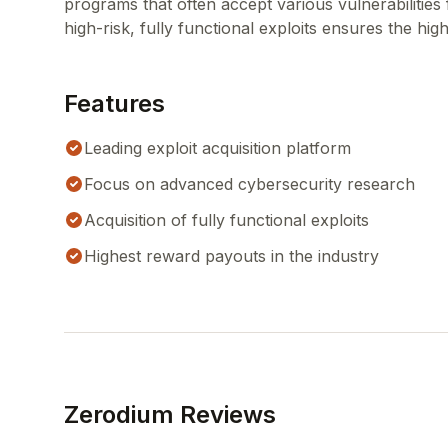
programs that often accept various vulnerabilitie
high-risk, fully functional exploits ensures the hig
Features
Leading exploit acquisition platform
Focus on advanced cybersecurity research
Acquisition of fully functional exploits
Highest reward payouts in the industry
Zerodium Reviews