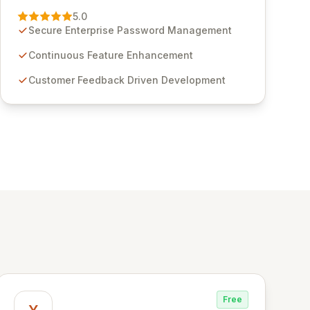
Management solution. Continuously refined
5.0
through customer insights and cybersecurity
Secure Enterprise Password Management
advancements, Passwordstate offers advanced
features for secure sensitive information
Continuous Feature Enhancement
management and stringent compliance. Click
Customer Feedback Driven Development
Studios provides scalable, secure, and user-
friendly password management solutions,
empowering businesses globally with affordable
and reliable access control.
Free