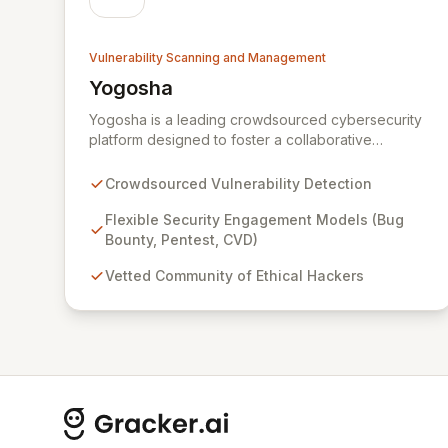
Vulnerability Scanning and Management
Yogosha
View Yogosha
Yogosha is a leading crowdsourced cybersecurity
platform designed to foster a collaborative
synergy between your organization and a vetted
community of elite ethical hackers. We empower
Crowdsourced Vulnerability Detection
security leaders to proactively identify and
remediate critical vulnerabilities across their most
Flexible Security Engagement Models (Bug
sensitive systems through flexible engagement
Bounty, Pentest, CVD)
models like Bug Bounty, crowdsourced Penetration
Vetted Community of Ethical Hackers
Testing, and Coordinated Vulnerability Disclosure
(CVD). Beyond just detection, Yogosha provides a
robust collaborative software environment to
manage the entire vulnerability lifecycle, ensuring
seamless interaction with your chosen hackers and
enabling your teams to deliver unparalleled
security outcomes.