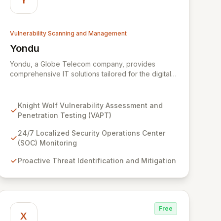
Y
Vulnerability Scanning and Management
Yondu
View Yondu
Yondu, a Globe Telecom company, provides
comprehensive IT solutions tailored for the digital
economy. We specialize in empowering
businesses with innovative technology, including
our flagship cybersecurity product. Knight Wolf
Knight Wolf Vulnerability Assessment and
offers advanced vulnerability assessment and
Penetration Testing (VAPT)
penetration testing (VAPT) to proactively identify
and neutralize security threats. Complementing this,
24/7 Localized Security Operations Center
our 24/7 Security Operations Center and robust
(SOC) Monitoring
Threat Intelligence services ensure continuous
Proactive Threat Identification and Mitigation
protection against evolving cyber risks.
Free
X