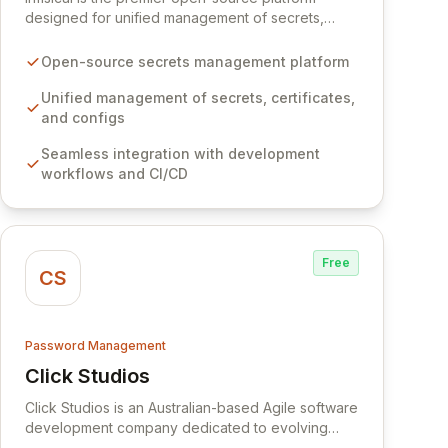
designed for unified management of secrets,
certificates, and configurations across your entire
organization. It seamlessly integrates into your
Open-source secrets management platform
development workflows, CI/CD pipelines, and
cloud infrastructure, ensuring secure storage and
Unified management of secrets, certificates,
automated injection of sensitive information.
and configs
Empower your team with robust features like
Seamless integration with development
versioning, point-in-time recovery,
workflows and CI/CD
comprehensive audit logging, and automated
secret rotation for enhanced security and
operational efficiency.
Free
CS
Password Management
Click Studios
View Click Studios
Click Studios is an Australian-based Agile software
development company dedicated to evolving
Passwordstate, their robust Enterprise Password