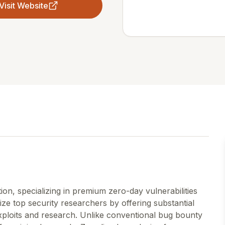
Visit Website
tion, specializing in premium zero-day vulnerabilities
ze top security researchers by offering substantial
exploits and research. Unlike conventional bug bounty