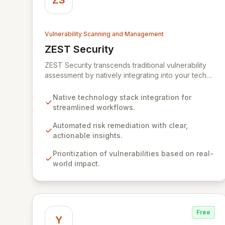
ZS
Vulnerability Scanning and Management
ZEST Security
View ZEST Security
ZEST Security transcends traditional vulnerability
assessment by natively integrating into your tech
stack for seamless, efficient risk remediation. While
visibility into security gaps is crucial, ZEST moves
Native technology stack integration for
beyond overwhelming data to empower teams to
streamlined workflows.
actively resolve identified issues, transforming
potential threats into robust security postures. Our
Automated risk remediation with clear,
platform bridges the critical gap between
actionable insights.
identifying and rectifying vulnerabilities, fostering a
Prioritization of vulnerabilities based on real-
proactive security strategy.
world impact.
Free
Y