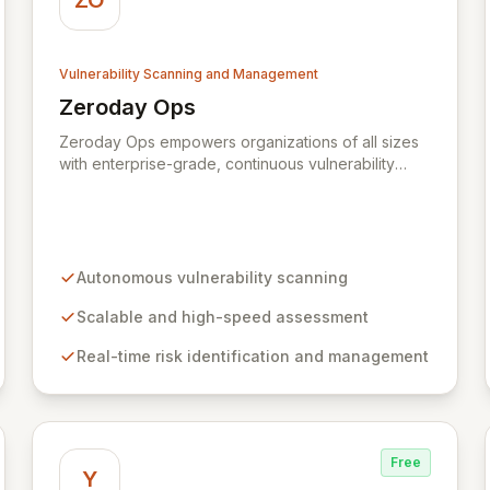
ZO
Vulnerability Scanning and Management
Zeroday Ops
View Zeroday Ops
Zeroday Ops empowers organizations of all sizes
with enterprise-grade, continuous vulnerability
assessment. Our innovative autonomous scanning
technology delivers scalability, speed, and
accuracy, ensuring you stay ahead of evolving
threats and maintain a secure digital transformation.
Experience intuitive security management that
Autonomous vulnerability scanning
intelligently identifies and mitigates risks in real-
time, providing fearless operation with complete
Scalable and high-speed assessment
security posture awareness.
Real-time risk identification and management
Free
Y