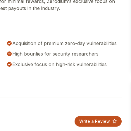
s for minimal rewards, Zerodium's exclusive focus on
hest payouts in the industry.
Acquisition of premium zero-day vulnerabilities
High bounties for security researchers
Exclusive focus on high-risk vulnerabilities
Write a Review