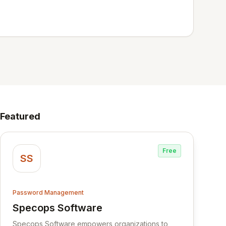
Featured
Free
SS
Password Management
Specops Software
View Specops Software
Specops Software empowers organizations to