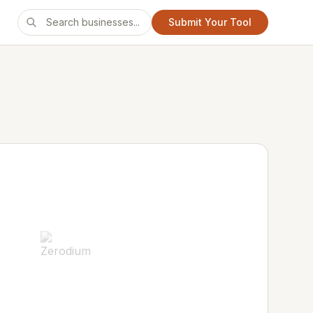
Submit Your Tool